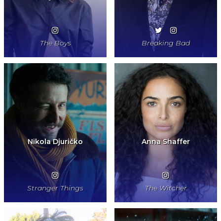
The Boys
Breaking Bad
Nikola Djuričko
Anna Shaffer
Stranger Things
The Witcher