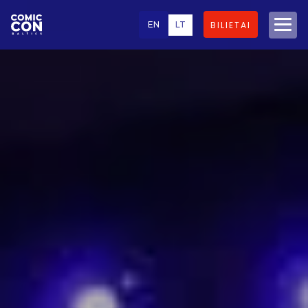
EN
LT
BILIETAI