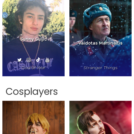
Sunny Suljic
Vaidotas Martinaitis
God of War
Stranger Things
Cosplayers