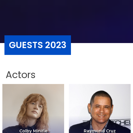
GUESTS 2023
Actors
Colby Minifie
Raymond Cruz