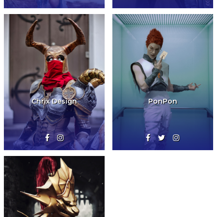
Chrix Design
PonPon