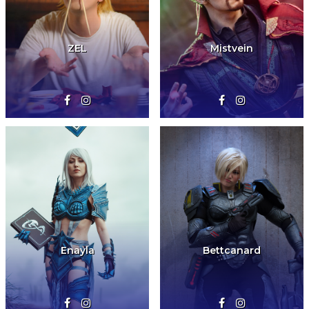
ZEL
Mistvein
Enayla
Bettcanard