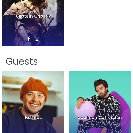
Captain Ghostly
Guests
Ketnipz
Coolman Coffeedan