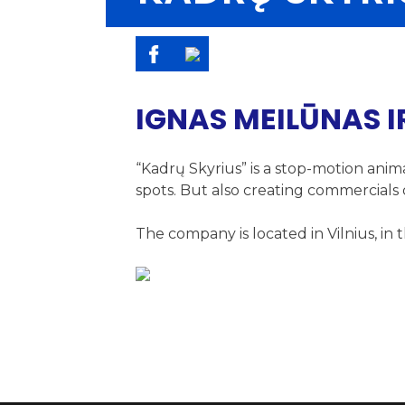
IGNAS MEILŪNAS I
“Kadrų Skyrius” is a stop-motion anim
spots. But also creating commercials o
The company is located in Vilnius, i