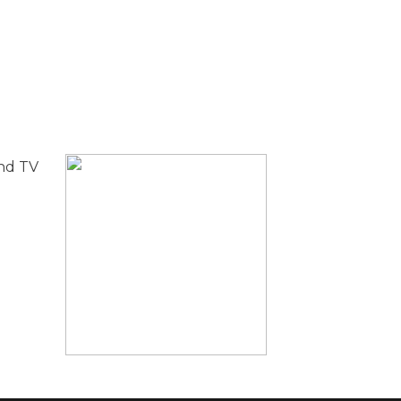
and TV