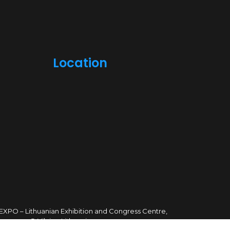
Location
TEXPO – Lithuanian Exhibition and Congress Centre,
sves ave. 5, Vilnius, Lithuania