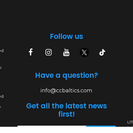
Follow us
ed
p
Have a question?
info@ccbaltics.com
ed
Get all the latest news
?
first!
LI
Lai
SEND
ed