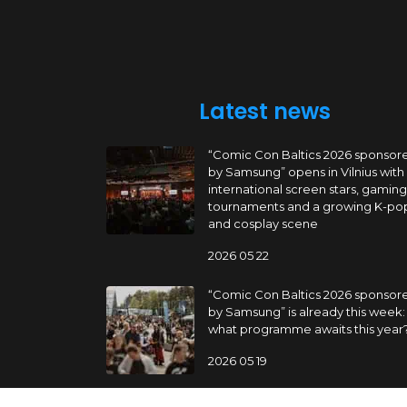
Latest news
“Comic Con Baltics 2026 sponsor
by Samsung” opens in Vilnius with
international screen stars, gaming
tournaments and a growing K-po
and cosplay scene
2026 05 22
“Comic Con Baltics 2026 sponsor
by Samsung” is already this week:
what programme awaits this year
2026 05 19
“Comic Con Baltics 2026 sponsor