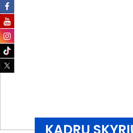
KADRŲ SKYRI