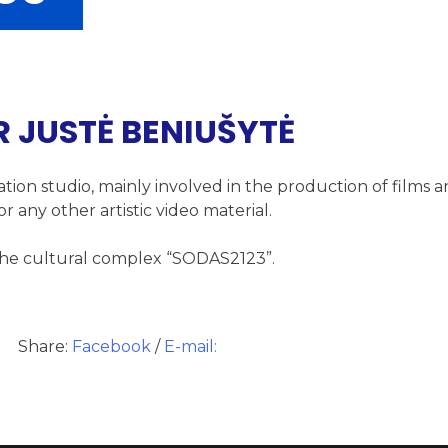
R JUSTĖ BENIUŠYTĖ
ation studio, mainly involved in the production of films 
r any other artistic video material.
n the cultural complex “SODAS2123”.
Share:
Facebook
/
E-mail: