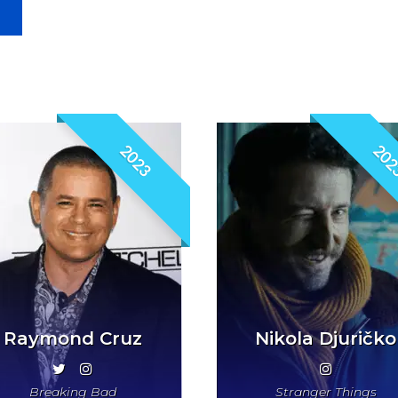
2023
202
Raymond Cruz
Nikola Djuričko
Breaking Bad
Stranger Things