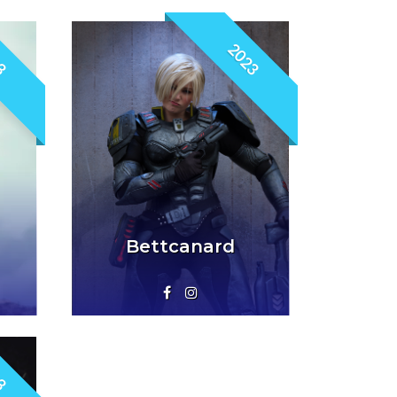
3
2023
Bettcanard
3