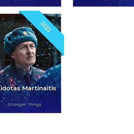
2023
idotas Martinaitis
Stranger Things