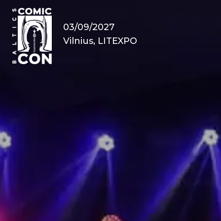
03/09/2027
Vilnius, LITEXPO