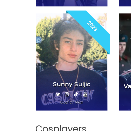
2023
Sunny Suljic
Va
God of War
Cosplayers