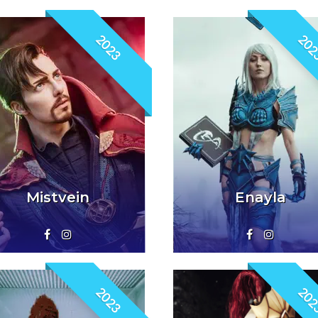
2023
202
Mistvein
Enayla
2023
202