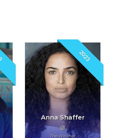
3
2023
Anna Shaffer
The Witcher