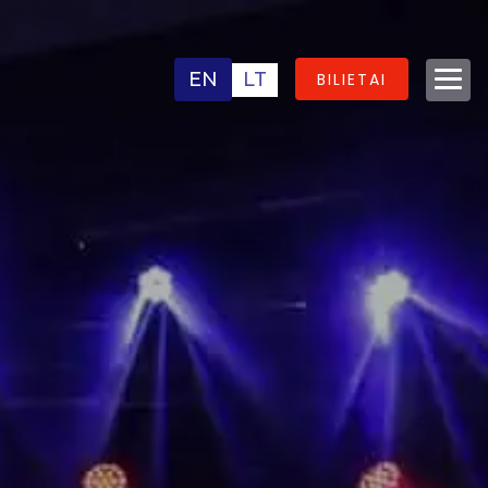
EN
LT
BILIETAI