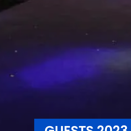
GUESTS 2023