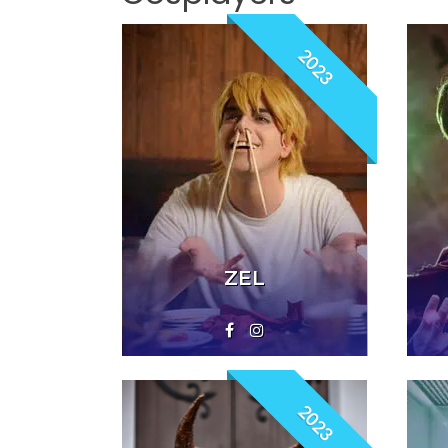
2023
ZEL
2023