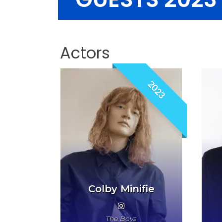
Actors
2023
Colby Minifie
The Boys