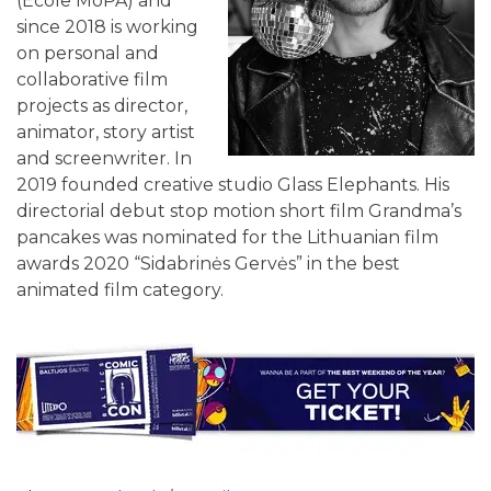
(Ecole MoPA) and
since 2018 is working
on personal and
collaborative film
projects as director,
animator, story artist
and screenwriter. In
2019 founded creative studio Glass Elephants. His
directorial debut stop motion short film Grandma’s
pancakes was nominated for the Lithuanian film
awards 2020 “Sidabrinės Gervės” in the best
animated film category.