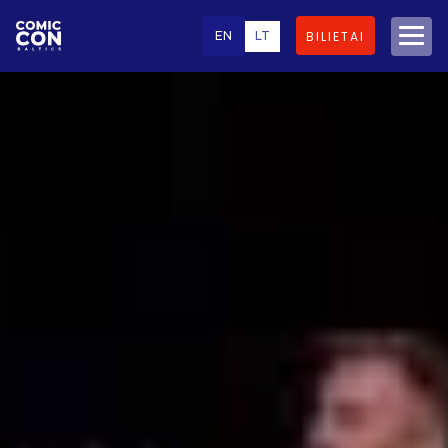
EN
LT
BILIETAI