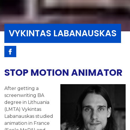
VYKINTAS LABANAUSKAS
STOP MOTION ANIMATOR
After getting a
screenwriting BA
degree in Lithuania
(LMTA) Vykintas
Labanauskas studied
animation in France