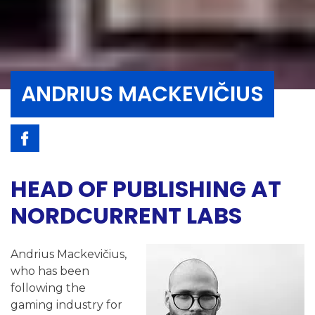
ANDRIUS MACKEVIČIUS
HEAD OF PUBLISHING AT
NORDCURRENT LABS
Andrius Mackevičius,
who has been
following the
gaming industry for