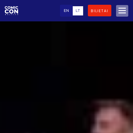
EN
LT
BILIETAI