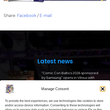
Share:
Facebook
/
E-mail:
Latest news
“Comic Con Baltics 2026 sponsored
by Samsung” opens in Vilnius with
international screen stars, gaming
tournaments and a growing K-pop
Manage Consent
and cosplay scene
2026 05 22
To provide the best experiences, we use technologies like cookies to store
and/or access device information. Consenting to these technologies will
allow us to process data such as browsing behavior or unique IDs on this