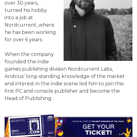
over 30 years,
turned his hobby
into a job at
Nordcurrent, where
he has been working
for over 6 years.
When the company
founded the indie
games publishing division Nordcurrent Labs,
Andrius’ long-standing knowledge of the market
and interest in the indie scene led him to join this
first PC and console publisher and become the
Head of Publishing.