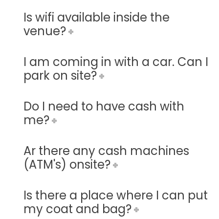
Is wifi available inside the
venue?
I am coming in with a car. Can I
park on site?
Do I need to have cash with
me?
Ar there any cash machines
(ATM's) onsite?
Is there a place where I can put
my coat and bag?