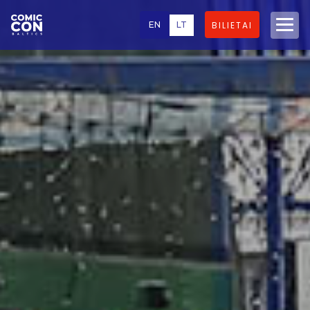
EN
LT
BILIETAI