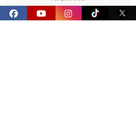
Exhibitors
Privacy Policy
How can I exhibit?
I filled out the exhibitor form,
now what?
Share:
Facebook
/
E-mail
Latest news