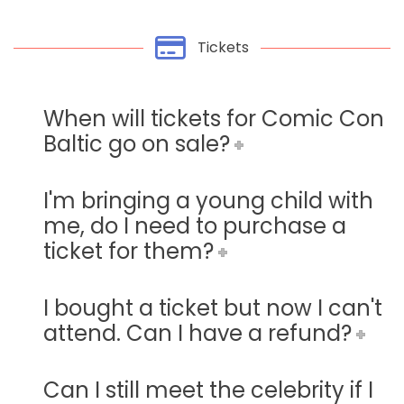
Tickets
When will tickets for Comic Con
Baltic go on sale?
I'm bringing a young child with
me, do I need to purchase a
ticket for them?
I bought a ticket but now I can't
attend. Can I have a refund?
Can I still meet the celebrity if I