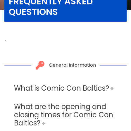
FREQUENTLY ASKED
QUESTIONS
`
General Information
What is Comic Con Baltics?
What are the opening and
closing times for Comic Con
Baltics?