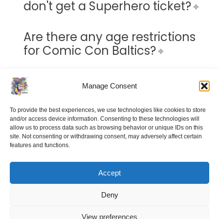
don't get a Superhero ticket?
Are there any age restrictions
for Comic Con Baltics?
Can I buy tickets at the door?
Manage Consent
Do I need to pay extra to attend
To provide the best experiences, we use technologies like cookies to store
and/or access device information. Consenting to these technologies will
panels and talks?
allow us to process data such as browsing behavior or unique IDs on this
site. Not consenting or withdrawing consent, may adversely affect certain
features and functions.
How much is an autograph?
Accept
How much is a photograph?
Deny
View preferences