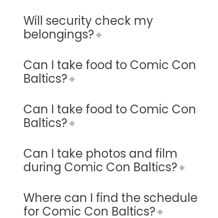
Will security check my
belongings?
Can I take food to Comic Con
Baltics?
Can I take food to Comic Con
Baltics?
Can I take photos and film
during Comic Con Baltics?
Where can I find the schedule
for Comic Con Baltics?