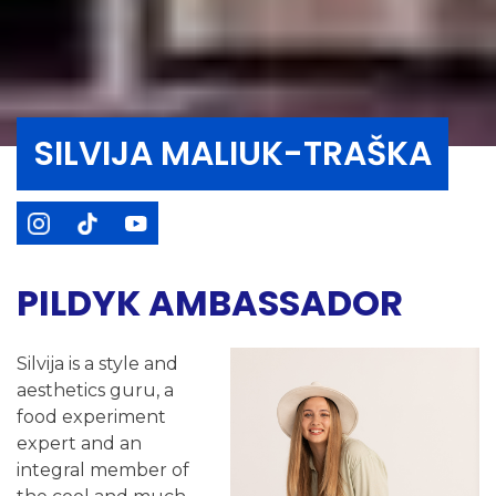
SILVIJA MALIUK-TRAŠKA
PILDYK AMBASSADOR
Silvija is a style and
aesthetics guru, a
food experiment
expert and an
integral member of