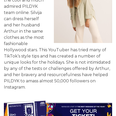
the cool and much
admired PILDYK
team online. Silvija
can dress herself
and her husband
Arthur in the same
clothes as the most
fashionable
Hollywood stars. This YouTuber has tried many of
TikTok’s style tips and has created a number of
unique looks for the holidays. She is not intimidated
by any of the tests or challenges offered by Arthur,
and her bravery and resourcefulness have helped
PILDYK to amass almost 50,000 followers on
Instagram.