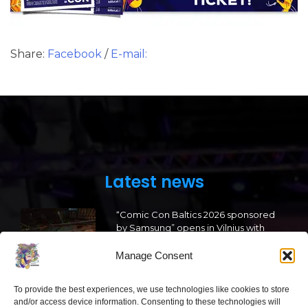
Share:
Facebook
/
E-mail:
Latest news
“Comic Con Baltics 2026 sponsored
by Samsung” opens in Vilnius with
international screen stars, gaming
tournaments and a growing K-pop
Manage Consent
and cosplay scene
To provide the best experiences, we use technologies like cookies to store
2026 05 22
and/or access device information. Consenting to these technologies will