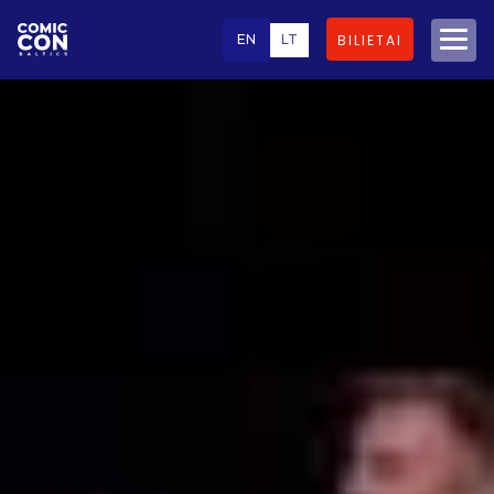
EN
LT
BILIETAI