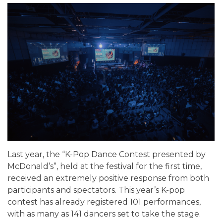
Last year, the “K-Pop Dance Contest presented by
McDonald’s”, held at the festival for the first time,
received an extremely positive response from both
participants and spectators. This year’s K-pop
contest has already registered 101 performances,
with as many as 141 dancers set to take the stage.