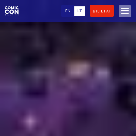
EN
LT
BILIETAI