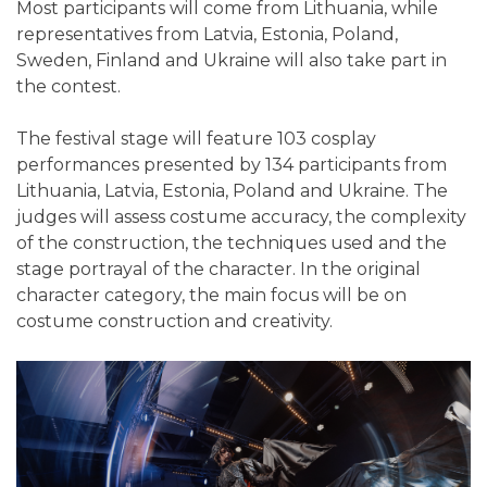
Most participants will come from Lithuania, while
representatives from Latvia, Estonia, Poland,
Sweden, Finland and Ukraine will also take part in
the contest.
The festival stage will feature 103 cosplay
performances presented by 134 participants from
Lithuania, Latvia, Estonia, Poland and Ukraine. The
judges will assess costume accuracy, the complexity
of the construction, the techniques used and the
stage portrayal of the character. In the original
character category, the main focus will be on
costume construction and creativity.