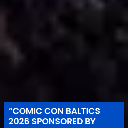
“COMIC CON BALTICS
2026 SPONSORED BY