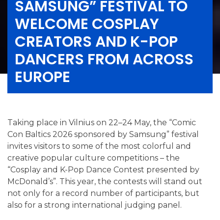
SAMSUNG” FESTIVAL TO
WELCOME COSPLAY
CREATORS AND K-POP
DANCERS FROM ACROSS
EUROPE
Taking place in Vilnius on 22–24 May, the “Comic
Con Baltics 2026 sponsored by Samsung” festival
invites visitors to some of the most colorful and
creative popular culture competitions – the
“Cosplay and K-Pop Dance Contest presented by
McDonald’s”. This year, the contests will stand out
not only for a record number of participants, but
also for a strong international judging panel.