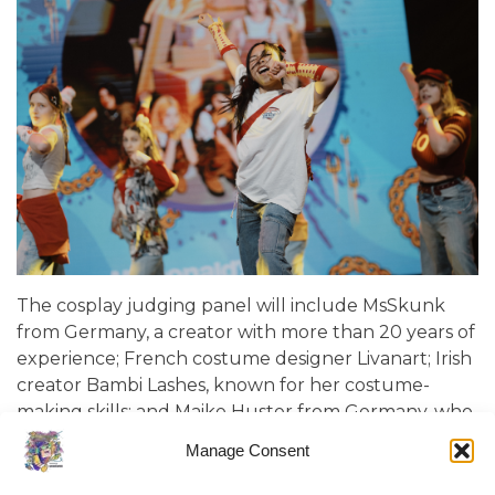
The cosplay judging panel will include MsSkunk
from Germany, a creator with more than 20 years of
experience; French costume designer Livanart; Irish
creator Bambi Lashes, known for her costume-
making skills; and Maike Huster from Germany, who
uses advanced technologies in her work, from 3D
Manage Consent
printing to LED effects. The panel will also be joined
by Eglucy, last year’s winner of the “Cosplay