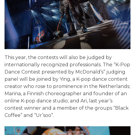
This year, the contests will also be judged by
internationally recognized professionals. The “K-Pop
Dance Contest presented by McDonald’s” judging
panel will be joined by Ying, a K-pop dance content
creator who rose to prominence in the Netherlands;
Marina, a Finnish choreographer and founder of an
online K-pop dance studio; and Ari, last year’s
contest winner and a member of the groups “Black
Coffee” and “Ur’soo”.