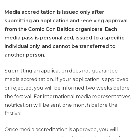
Media accreditation is issued only after
submitting an application and receiving approval
from the Comic Con Baltics organizers. Each
media pass is personalized, issued to a specific
individual only, and cannot be transferred to
another person.
Submitting an application does not guarantee
media accreditation. If your application is approved
or rejected, you will be informed two weeks before
the festival. For international media representatives,
notification will be sent one month before the
festival.
Once media accreditation is approved, you will