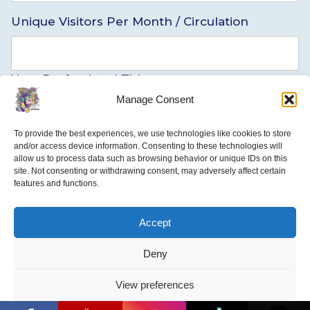
Unique Visitors Per Month / Circulation
Your Professional Title
Manage Consent
To provide the best experiences, we use technologies like cookies to store
Briefly Describe Your Position
and/or access device information. Consenting to these technologies will
allow us to process data such as browsing behavior or unique IDs on this
site. Not consenting or withdrawing consent, may adversely affect certain
features and functions.
Media outlet Type
Accept
Deny
EDITOR INFORMATION
View preferences
Editor’s/Supervisor’s Name