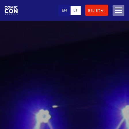
EN
LT
BILIETAI