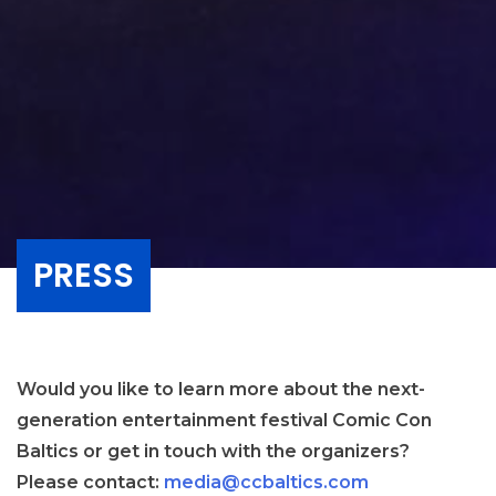
PRESS
Would you like to learn more about the next-
generation entertainment festival Comic Con
Baltics or get in touch with the organizers?
Please contact:
media@ccbaltics.com