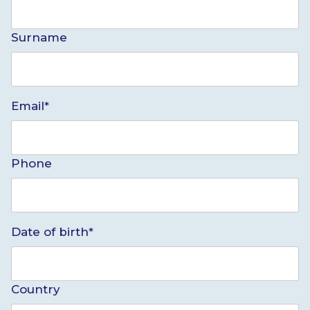
Surname
Email*
Phone
Date of birth*
Country