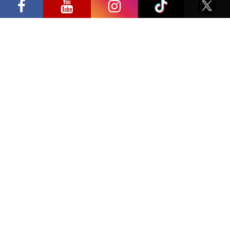
Privacy Policy
Editor’s/Supervisor’s Title
Editor’s Supervisor’s E-mail Address
Editor’s/Supervisor’s Phone
SAMPLE COVERAGE
Please provide sample information of your work.