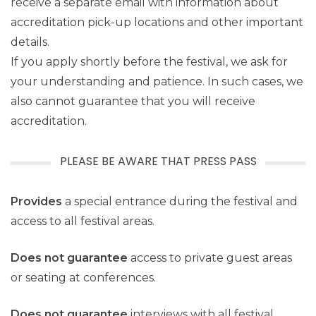
receive a separate email with information about
accreditation pick-up locations and other important
details.
If you apply shortly before the festival, we ask for
your understanding and patience. In such cases, we
also cannot guarantee that you will receive
accreditation.
PLEASE BE AWARE THAT PRESS PASS
Provides
a special entrance during the festival and
access to all festival areas.
Does not guarantee
access to private guest areas
or seating at conferences.
Does not guarantee
interviews with all festival