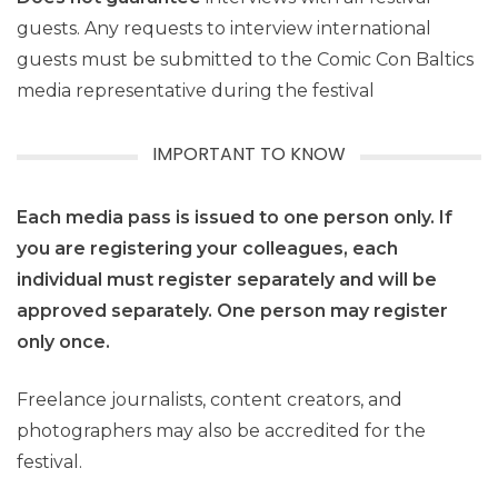
guests. Any requests to interview international
guests must be submitted to the Comic Con Baltics
media representative during the festival
IMPORTANT TO KNOW
Each media pass is issued to one person only. If
you are registering your colleagues, each
individual must register separately and will be
approved separately. One person may register
only once.
Freelance journalists, content creators, and
photographers may also be accredited for the
festival.