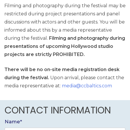
Filming and photography during the festival may be
restricted during project presentations and panel
discussions with actors and other guests. You will be
informed about this by a media representative
during the festival.
Filming and photography during
presentations of upcoming Hollywood studio
projects are strictly PROHIBITED.
There will be no on-site media registration desk
during the festival.
Upon arrival, please contact the
media representative at:
media@ccbaltics.com
CONTACT INFORMATION
Name*