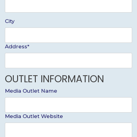
City
Address*
OUTLET INFORMATION
Media Outlet Name
Media Outlet Website