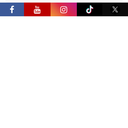
“Comic Con Baltics 2026 sponsored by
Samsung” opens in Vilnius with
Privacy Policy
international screen stars, gaming
tournaments and a growing K-pop and
cosplay scene
Have a question?
info@ccbaltics.com
Get all the latest news first!
SEND
Location