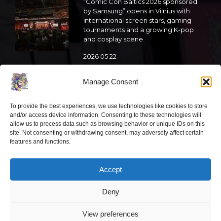
“Comic Con Baltics 2026 sponsored
by Samsung” opens in Vilnius with
international screen stars, gaming
tournaments and a growing K-pop
and cosplay scene
2026 05 22
“Comic Con Baltics 2026 sponsored
Manage Consent
by Samsung” is already this week:
what programme awaits this year?
To provide the best experiences, we use technologies like cookies to store
2026 05 19
and/or access device information. Consenting to these technologies will
allow us to process data such as browsing behavior or unique IDs on this
site. Not consenting or withdrawing consent, may adversely affect certain
features and functions.
“Comic Con Baltics 2026 sponsored
by Samsung” festival to welcome
cosplay creators and K-pop dancers
Accept
from across Europe
2026 05 14
Deny
Follow us
View preferences