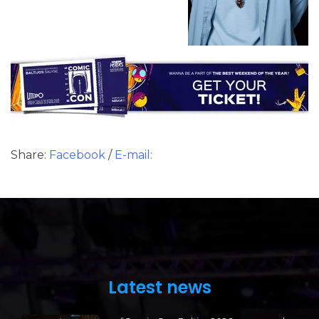
Share:
Facebook
/
E-mail:
Latest news