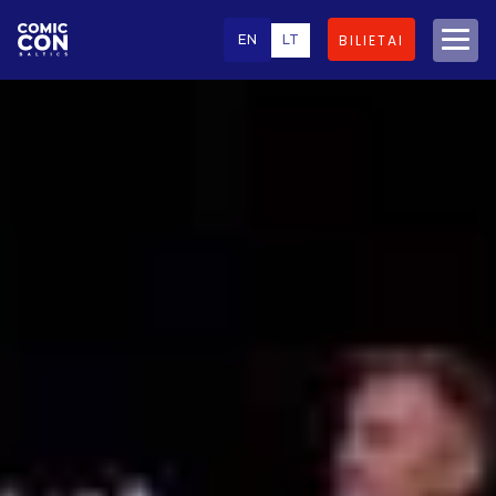
EN
LT
BILIETAI