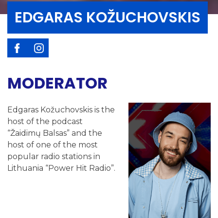
EDGARAS KOŽUCHOVSKIS
MODERATOR
Edgaras Kožuchovskis is the
host of the podcast
“Žaidimų Balsas” and the
host of one of the most
popular radio stations in
Lithuania “Power Hit Radio”.