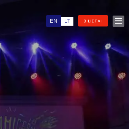
EN
LT
BILIETAI