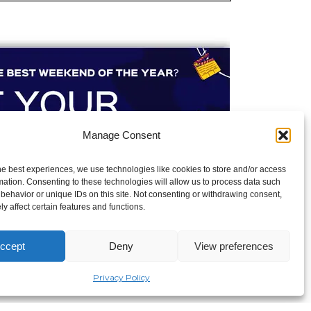
Manage Consent
he best experiences, we use technologies like cookies to store and/or access
mation. Consenting to these technologies will allow us to process data such
behavior or unique IDs on this site. Not consenting or withdrawing consent,
y affect certain features and functions.
ccept
Deny
View preferences
Privacy Policy