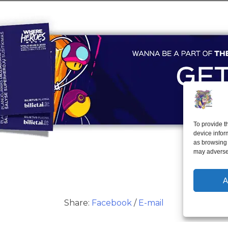
To provide t
device infor
as browsing 
may adversel
A
Share:
Facebook
/
E-mail