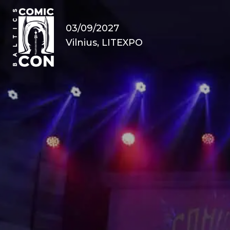
03/09/2027
Vilnius, LITEXPO