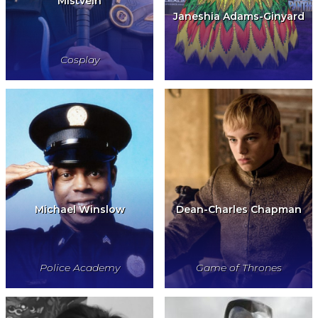
Mistvein
Janeshia Adams-Ginyard
Cosplay
Michael Winslow
Dean-Charles Chapman
Police Academy
Game of Thrones