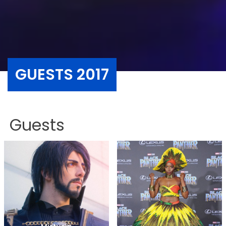
GUESTS 2017
Guests