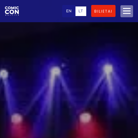
EN
LT
BILIETAI