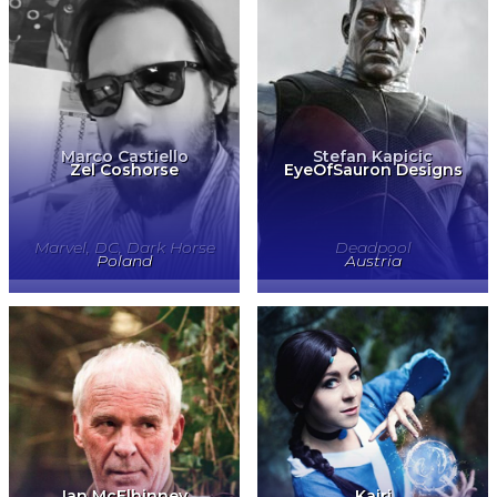
Marco Castiello
Stefan Kapicic
Zel Coshorse
EyeOfSauron Designs
Marvel, DC, Dark Horse
Deadpool
Poland
Austria
Ian McElhinney
Kairi