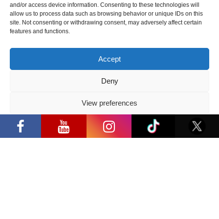
and/or access device information. Consenting to these technologies will
allow us to process data such as browsing behavior or unique IDs on this
site. Not consenting or withdrawing consent, may adversely affect certain
features and functions.
Share:
Facebook
/
E-mail:
Accept
Deny
View preferences
Privacy Policy
Latest news
“Comic Con Baltics 2026 sponsored
by Samsung” opens in Vilnius with
international screen stars, gaming
tournaments and a growing K-pop
and cosplay scene