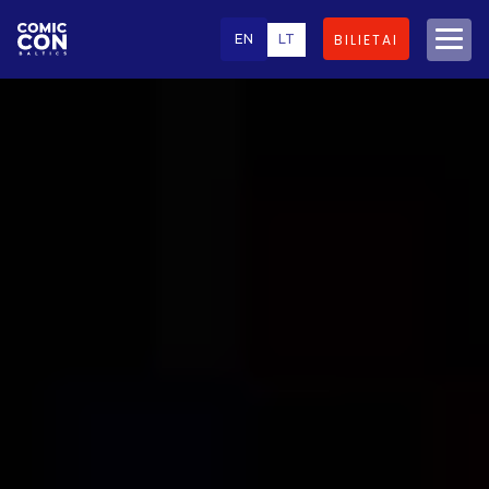
EN
LT
BILIETAI