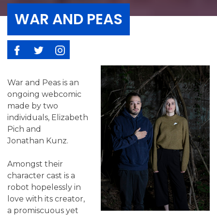
WAR AND PEAS
War and Peas is an
ongoing webcomic
made by two
individuals, Elizabeth
Pich and
Jonathan Kunz.
Amongst their
character cast is a
robot hopelessly in
love with its creator,
a promiscuous yet