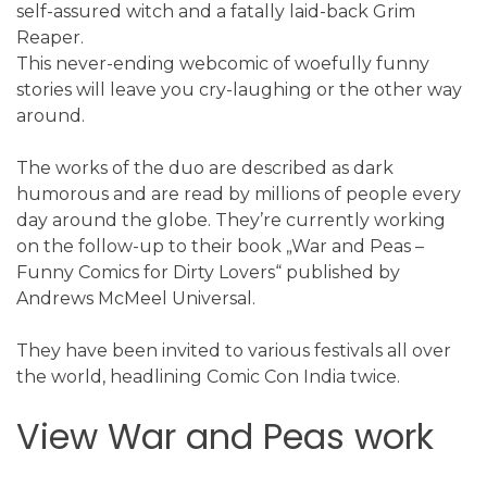
self-assured witch and a fatally laid-back Grim
Reaper.
This never-ending webcomic of woefully funny
stories will leave you cry-laughing or the other way
around.
The works of the duo are described as dark
humorous and are read by millions of people every
day around the globe. They’re currently working
on the follow-up to their book „War and Peas –
Funny Comics for Dirty Lovers“ published by
Andrews McMeel Universal.
They have been invited to various festivals all over
the world, headlining Comic Con India twice.
View War and Peas work