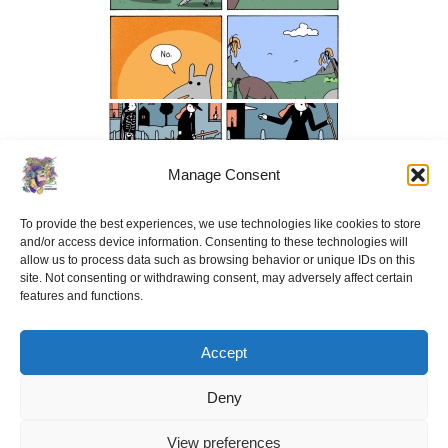
Manage Consent
To provide the best experiences, we use technologies like cookies to store
and/or access device information. Consenting to these technologies will
allow us to process data such as browsing behavior or unique IDs on this
site. Not consenting or withdrawing consent, may adversely affect certain
features and functions.
Accept
Deny
View preferences