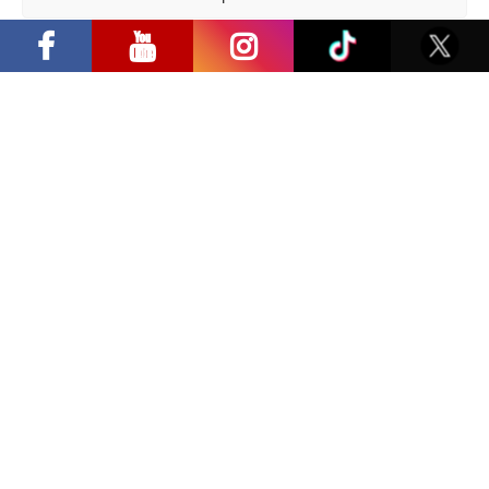
“Comic Con Baltics 2026 sponsored by
Samsung” opens in Vilnius with
Privacy Policy
international screen stars, gaming
tournaments and a growing K-pop and
cosplay scene
Share:
Facebook
/
E-mail:
Latest news