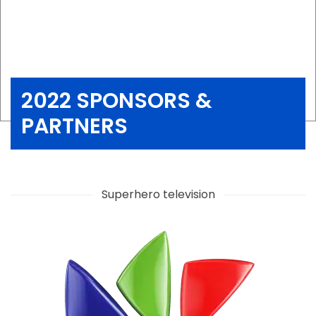
2022 SPONSORS &
PARTNERS
Superhero television