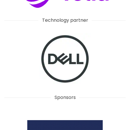
Technology partner
Sponsors