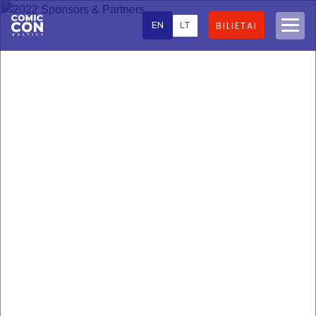
EN
LT
BILIETAI