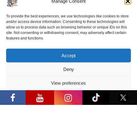
Manage Consent
To provide the best experiences, we use technologies like cookies to store
and/or access device information. Consenting to these technologies will
allow us to process data such as browsing behavior or unique IDs on this
site. Not consenting or withdrawing consent, may adversely affect certain
features and functions.
Accept
Deny
View preferences
Privacy Policy