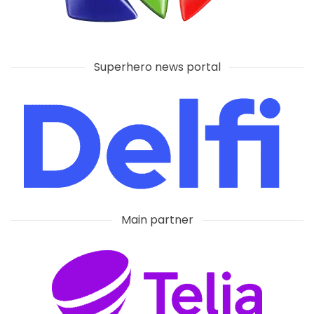
Superhero news portal
Main partner