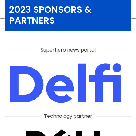
2023 SPONSORS &
PARTNERS
Superhero news portal
Technology partner