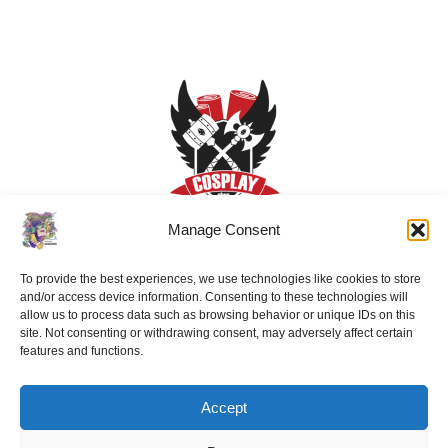
Manage Consent
To provide the best experiences, we use technologies like cookies to store
and/or access device information. Consenting to these technologies will
allow us to process data such as browsing behavior or unique IDs on this
site. Not consenting or withdrawing consent, may adversely affect certain
features and functions.
Accept