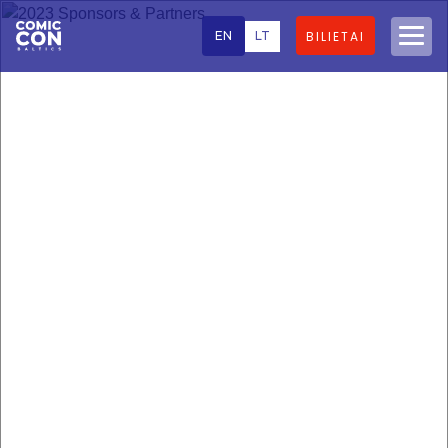
EN
LT
BILIETAI