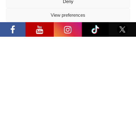
Deny
View preferences
Privacy Policy