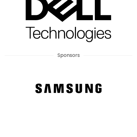
Sponsors