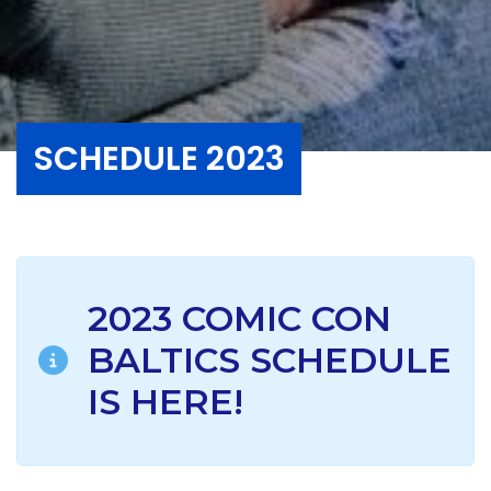
SCHEDULE 2023
2023 COMIC CON
BALTICS SCHEDULE
IS HERE!