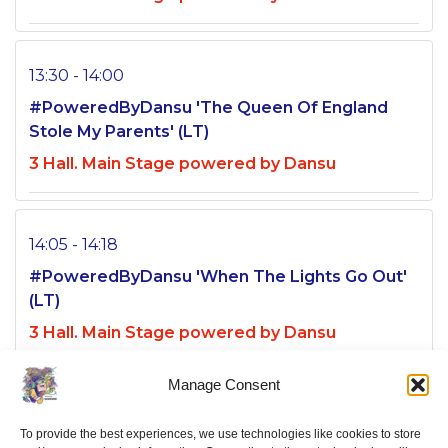
13:30 - 14:00
#PoweredByDansu 'The Queen Of England
Stole My Parents' (LT)
3 Hall. Main Stage powered by Dansu
14:05 - 14:18
#PoweredByDansu 'When The Lights Go Out'
(LT)
3 Hall. Main Stage powered by Dansu
Manage Consent
14:20 - 15:48
To provide the best experiences, we use technologies like cookies to store
#PoweredByDansu 'I'm Okay, Thanks' (LT)