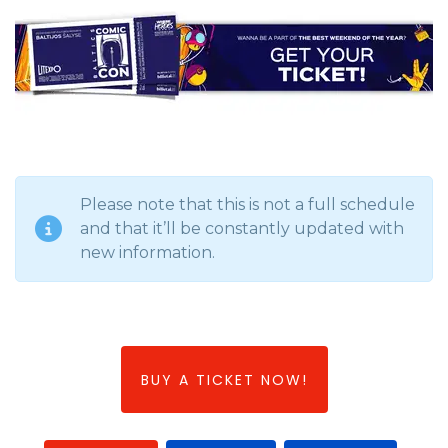
Please note that this is not a full schedule
and that it’ll be constantly updated with
new information.
BUY A TICKET NOW!