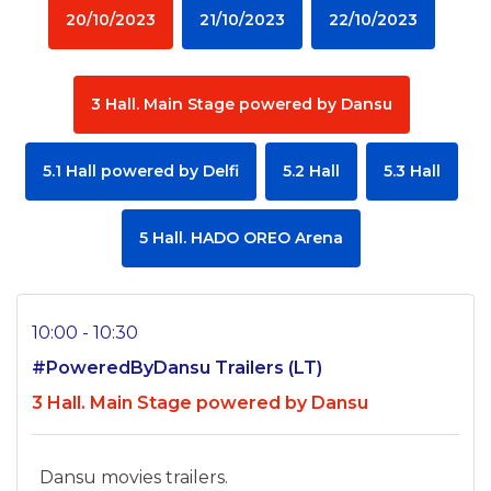
20/10/2023
21/10/2023
22/10/2023
3 Hall. Main Stage powered by Dansu
5.1 Hall powered by Delfi
5.2 Hall
5.3 Hall
5 Hall. HADO OREO Arena
10:00 - 10:30
#PoweredByDansu Trailers (LT)
3 Hall. Main Stage powered by Dansu
Dansu movies trailers.