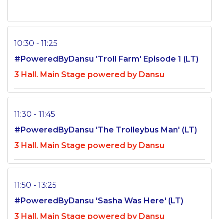
10:30 - 11:25
#PoweredByDansu 'Troll Farm' Episode 1 (LT)
3 Hall. Main Stage powered by Dansu
11:30 - 11:45
#PoweredByDansu 'The Trolleybus Man' (LT)
3 Hall. Main Stage powered by Dansu
11:50 - 13:25
#PoweredByDansu 'Sasha Was Here' (LT)
3 Hall. Main Stage powered by Dansu