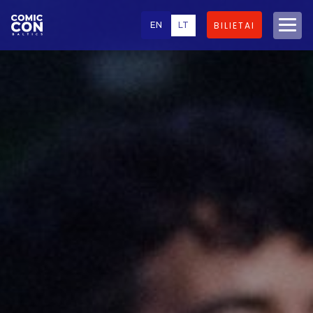
EN
LT
BILIETAI