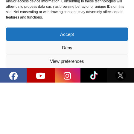
and/or access device information. Consenting to these technologies will
allow us to process data such as browsing behavior or unique IDs on this
3 Hall. Main Stage powered by Dansu
site. Not consenting or withdrawing consent, may adversely affect certain
features and functions.
15:50 - 16:05
Accept
#PoweredByDansu 'Ghost I Don't Remember'
Deny
(LT)
3 Hall. Main Stage powered by Dansu
View preferences
Privacy Policy
16:10 - 17:05
#PoweredByDansu Troll Farm' Episode 1 (LT)
3 Hall. Main Stage powered by Dansu
17:10 - 17:40