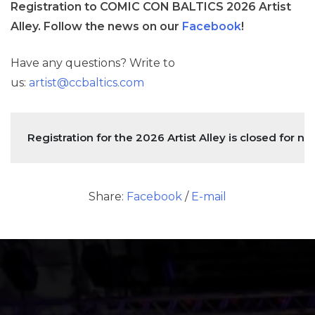
Registration to COMIC CON BALTICS 2026 Artist
Alley. Follow the news on our
Facebook
!
Have any questions? Write to
us:
artist@ccbaltics.com
Registration for the 2026 Artist Alley is closed for no
Share:
Facebook
/
E-mail