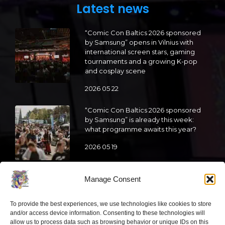
Latest news
“Comic Con Baltics 2026 sponsored
by Samsung” opens in Vilnius with
international screen stars, gaming
tournaments and a growing K-pop
and cosplay scene
2026 05 22
“Comic Con Baltics 2026 sponsored
by Samsung” is already this week:
what programme awaits this year?
2026 05 19
“Comic Con Baltics 2026 sponsored
Manage Consent
by Samsung” festival to welcome
cosplay creators and K-pop dancers
To provide the best experiences, we use technologies like cookies to store
from across Europe
and/or access device information. Consenting to these technologies will
allow us to process data such as browsing behavior or unique IDs on this
2026 05 14