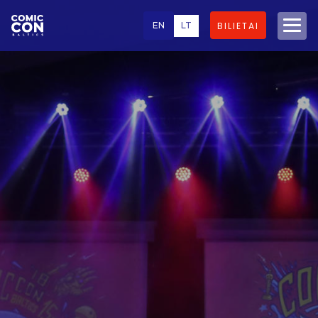
EN
LT
BILIETAI