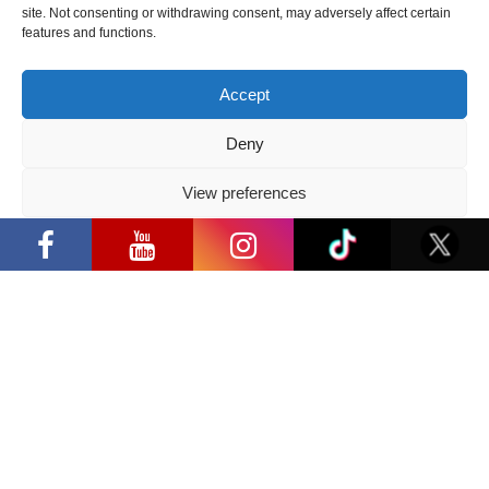
site. Not consenting or withdrawing consent, may adversely affect certain
features and functions.
Follow us
Accept
Deny
Have a question?
View preferences
Privacy Policy
info@ccbaltics.com
Get all the latest news first!
SEND
Location