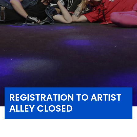
REGISTRATION TO ARTIST
ALLEY CLOSED