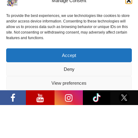
Manage Consent
together or even get her autograph fans will be
able on September 21-22 during the popular
cultural event “Comic Con Baltics 2019“.
To provide the best experiences, we use technologies like cookies to store
and/or access device information. Consenting to these technologies will
allow us to process data such as browsing behavior or unique IDs on this
Tickets can be purchased
HERE
.
site. Not consenting or withdrawing consent, may adversely affect certain
features and functions.
Accept
Share:
Facebook
/
E-mail:
Deny
View preferences
“Comic Con Baltics 2026 sponsored by
Samsung” opens in Vilnius with
Privacy Policy
international screen stars, gaming
tournaments and a growing K-pop and
cosplay scene
Latest news
“Comic Con Baltics 2026 sponsored
by Samsung” opens in Vilnius with