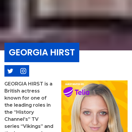
GEORGIA HIRST
GEORGIA HIRST is a
British actress
known for one of
the leading roles in
the “History
Channel’s” TV
series “Vikings” and