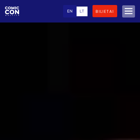
EN
LT
BILIETAI