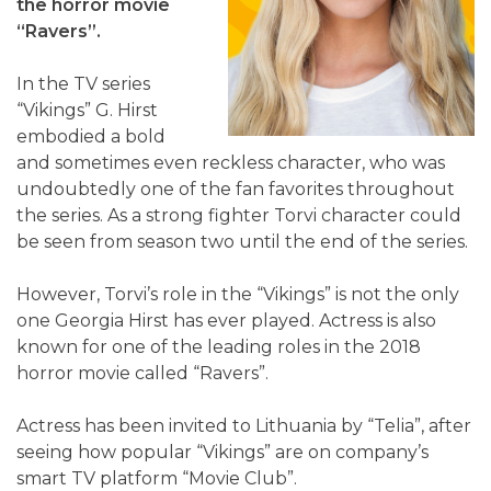
the horror movie
“Ravers”.
In the TV series
“Vikings” G. Hirst
embodied a bold
and sometimes even reckless character, who was
undoubtedly one of the fan favorites throughout
the series. As a strong fighter Torvi character could
be seen from season two until the end of the series.
However, Torvi’s role in the “Vikings” is not the only
one Georgia Hirst has ever played. Actress is also
known for one of the leading roles in the 2018
horror movie called “Ravers”.
Actress has been invited to Lithuania by “Telia”, after
seeing how popular “Vikings” are on company’s
smart TV platform “Movie Club”.