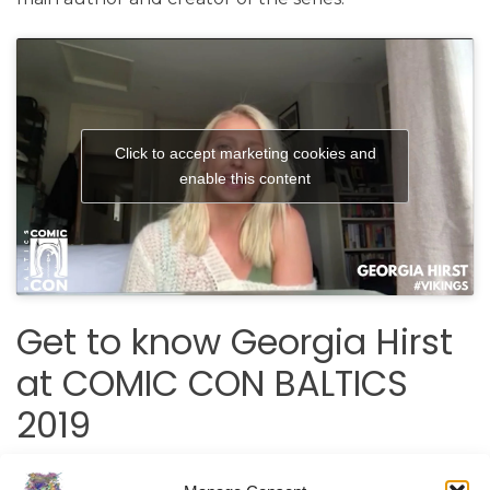
Click to accept marketing cookies and
enable this content
Get to know Georgia Hirst
at COMIC CON BALTICS
2019
Meet the actress Georgia Hirst, chat, take a picture