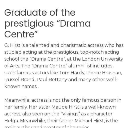
Graduate of the
prestigious “Drama
Centre”
G. Hirst is a talented and charismatic actress who has
studied acting at the prestigious, top-notch acting
school the “Drama Centre”, at the London University
of Arts. The “Drama Centre” alumni list includes
such famous actors like Tom Hardy, Pierce Brosnan,
Russel Brand, Paul Bettany and many other well-
known names.
Meanwhile, actress is not the only famous person in
her family. Her sister Maude Hirst is a well-known
actress, also seen on the “Vikings” as a character
Helga. Meanwhile, their father Michael Hirst, is the
main author and creator of the series.