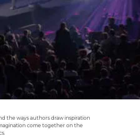
and the ways authors draw inspiration
d imagination come together on the
cs.