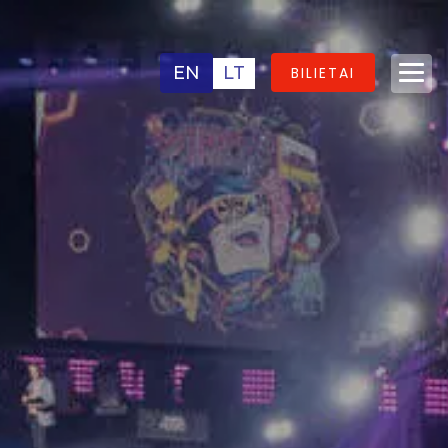
EN
LT
BILIETAI