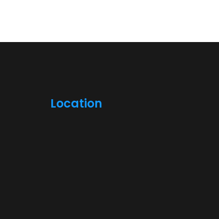
Location