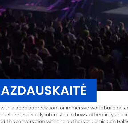
RAZDAUSKAITĖ
er with a deep appreciation for immersive worldbuilding 
ries. She is especially interested in how authenticity an
ead this conversation with the authors at Comic Con Balti