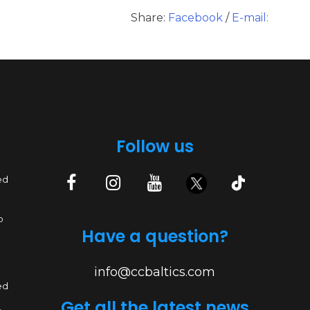
Share:
Facebook
/
E-mail:
Follow us
ed
p
Have a question?
info@ccbaltics.com
ed
Get all the latest news