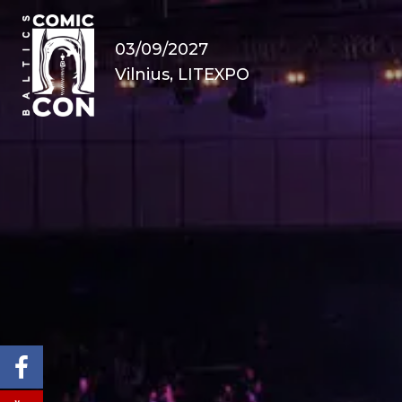
03/09/2027
Vilnius, LITEXPO