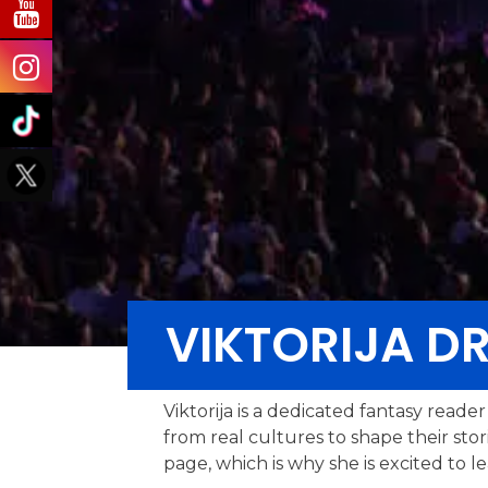
VIKTORIJA D
Viktorija is a dedicated fantasy read
from real cultures to shape their sto
page, which is why she is excited to l