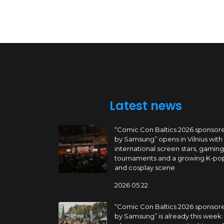
Latest news
“Comic Con Baltics 2026 sponsor
by Samsung” opens in Vilnius with
international screen stars, gaming
tournaments and a growing K-po
and cosplay scene
2026 05 22
“Comic Con Baltics 2026 sponsor
by Samsung” is already this week: