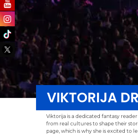
VIKTORIJA D
Viktorija is a dedicated fantasy read
from real cultures to shape their sto
page, which is why she is excited to l