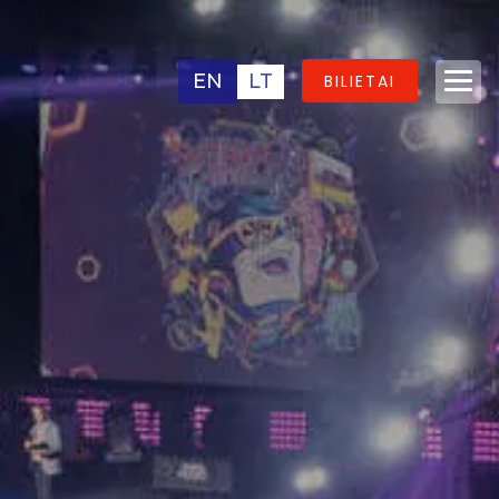
EN
LT
BILIETAI