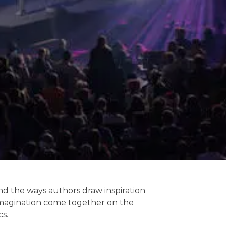
and the ways authors draw inspiration
d imagination come together on the
cs.