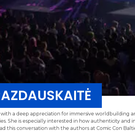
RAZDAUSKAITĖ
er with a deep appreciation for immersive worldbuilding 
ries. She is especially interested in how authenticity an
ead this conversation with the authors at Comic Con Balti