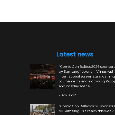
Latest news
“Comic Con Baltics 2026 sponsor
by Samsung” opens in Vilnius with
international screen stars, gaming
tournaments and a growing K-po
and cosplay scene
2026 05 22
“Comic Con Baltics 2026 sponsor
by Samsung” is already this week: