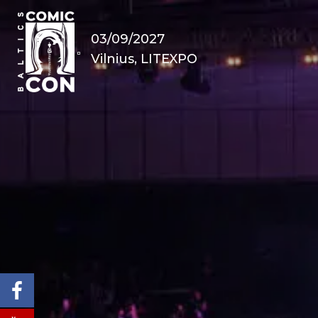
03/09/2027
Vilnius, LITEXPO