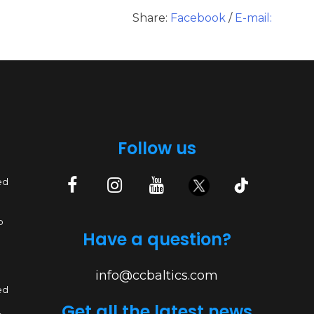
Share:
Facebook
/
E-mail:
Follow us
ed
p
Have a question?
info@ccbaltics.com
ed
Get all the latest news