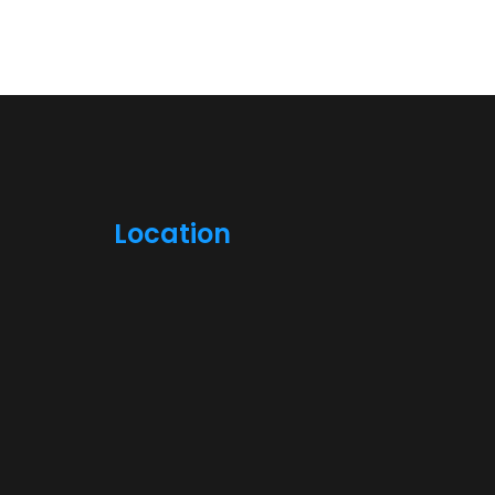
Location