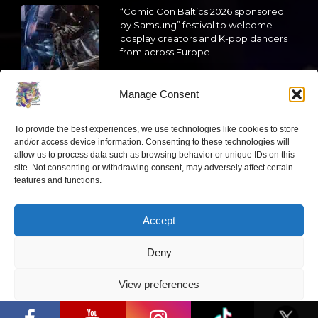
“Comic Con Baltics 2026 sponsored
by Samsung” festival to welcome
cosplay creators and K-pop dancers
from across Europe
2026 05 14
Manage Consent
Follow us
To provide the best experiences, we use technologies like cookies to store
and/or access device information. Consenting to these technologies will
allow us to process data such as browsing behavior or unique IDs on this
site. Not consenting or withdrawing consent, may adversely affect certain
features and functions.
Have a question?
Accept
info@ccbaltics.com
Deny
Get all the latest news first!
View preferences
“Comic Con Baltics 2026 sponsored by
Samsung” opens in Vilnius with
Privacy Policy
international screen stars, gaming