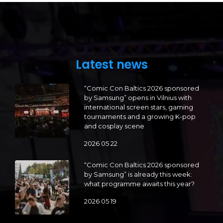
Latest news
“Comic Con Baltics 2026 sponsored
by Samsung” opens in Vilnius with
international screen stars, gaming
tournaments and a growing K-pop
and cosplay scene
2026 05 22
“Comic Con Baltics 2026 sponsored
by Samsung” is already this week:
what programme awaits this year?
2026 05 19