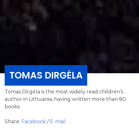
TOMAS DIRGĖLA
Tomas Dirgėla is the most widely read children’s
author in Lithuania, having written more than 80
books.
Share:
Facebook
/
E-mail: