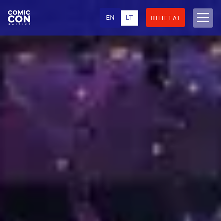
EN
LT
BILIETAI