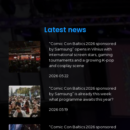
Latest news
“Comic Con Baltics 2026 sponsored
by Samsung” opens in Vilnius with
international screen stars, gaming
tournaments and a growing K-pop
and cosplay scene
2026 05 22
“Comic Con Baltics 2026 sponsored
by Samsung” is already this week:
what programme awaits this year?
2026 05 19
“Comic Con Baltics 2026 sponsored