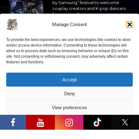
by Samsung” festival to welcome
cosplay creators and K-pop dancers
from across Europe
Manage Consent
2026 05 14
Follow us
To provide the best experiences, we use technologies like cookies to store
and/or access device information. Consenting to these technologies will
allow us to process data such as browsing behavior or unique IDs on this
site. Not consenting or withdrawing consent, may adversely affect certain
features and functions.
Have a question?
Accept
Deny
info@ccbaltics.com
View preferences
Get all the latest news first!
“Comic Con Baltics 2026 sponsored by
Samsung” opens in Vilnius with
Privacy Policy
international screen stars, gaming
tournaments and a growing K-pop and
cosplay scene
SEND