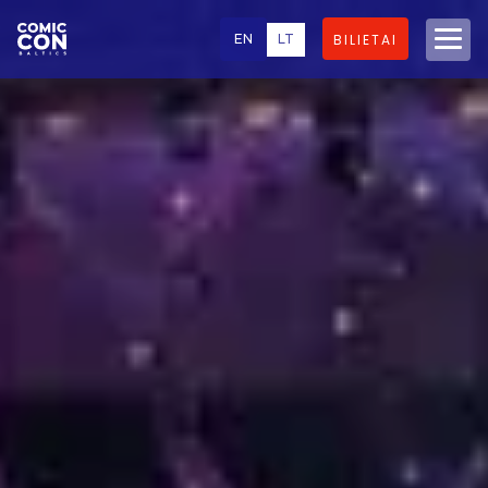
EN
LT
BILIETAI