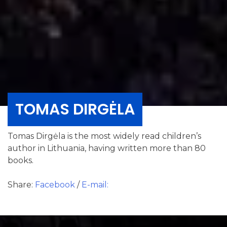
TOMAS DIRGĖLA
Tomas Dirgėla is the most widely read children’s
author in Lithuania, having written more than 80
books.
Share:
Facebook
/
E-mail: