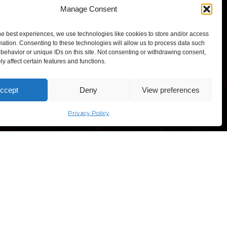
Manage Consent
Click to accept marketing cookies and
enable this content
he best experiences, we use technologies like cookies to store and/or access
mation. Consenting to these technologies will allow us to process data such
behavior or unique IDs on this site. Not consenting or withdrawing consent,
y affect certain features and functions.
ccept
Deny
View preferences
TEXPO – Lithuanian Exhibition and Congress Centre,
“Comic Con Baltics 2026
sponsored by Samsung” opens in
sves ave. 5, Vilnius, Lithuania
Vilnius with international screen
Privacy Policy
stars, gaming tournaments and a
growing K-pop and cosplay scene