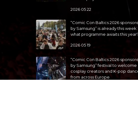
2026 05 22
“Comic Con Baltics 2026 sponsor
by Samsung” is already this week:
what programme awaits this year
2026 05 19
“Comic Con Baltics 2026 sponsor
by Samsung” festival to welcome
cosplay creators and K-pop danc
from across Europe
2026 05 14