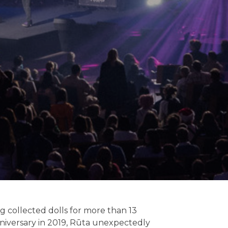
ng collected dolls for more than 13
anniversary in 2019, Rūta unexpectedly