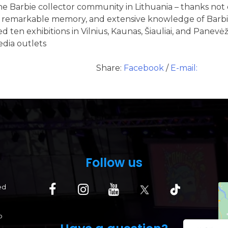
e Barbie collector community in Lithuania – thanks not o
n, remarkable memory, and extensive knowledge of Barbie
d ten exhibitions in Vilnius, Kaunas, Šiauliai, and Panevėž
edia outlets
Share:
Facebook
/
E-mail:
Follow us
ed
p