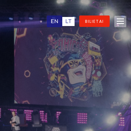
EN
LT
BILIETAI