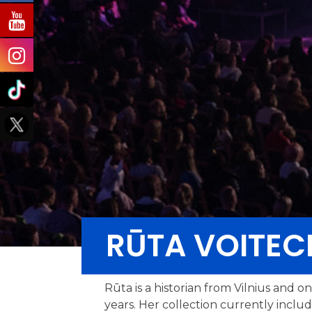
RŪTA VOITEC
Rūta is a historian from Vilnius and o
years. Her collection currently inclu