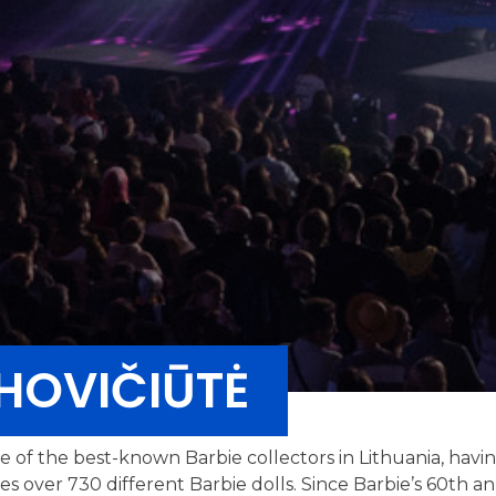
HOVIČIŪTĖ
ne of the best-known Barbie collectors in Lithuania, havi
des over 730 different Barbie dolls. Since Barbie’s 60th 