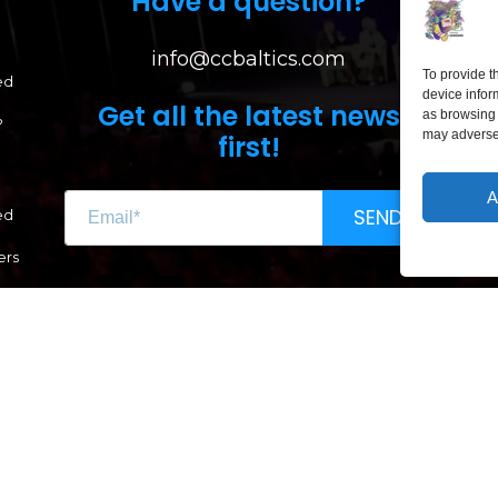
Have a question?
info@ccbaltics.com
To provide t
ed
device infor
Get all the latest news
as browsing 
?
may adversel
first!
A
LI
SEND
ed
Lai
ers
Renginio genas, MB
CC 304662851
VAT LT100011639612
A. Goštauto g. 8-1020, LT-01108 Vilnius