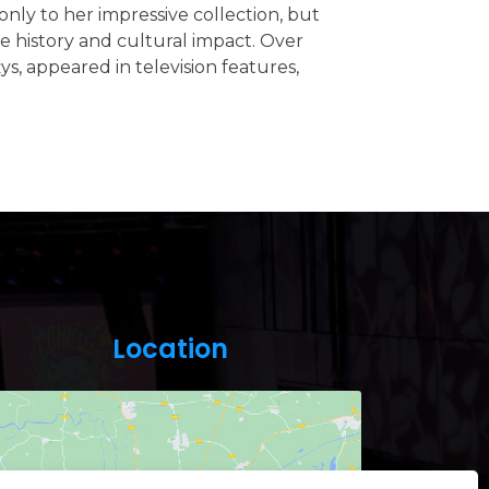
nly to her impressive collection, but
 history and cultural impact. Over
ys, appeared in television features,
Location