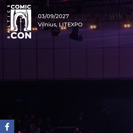
03/09/2027
Vilnius, LITEXPO