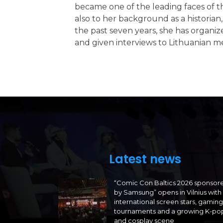
became one of the leading faces of th
also to her background as a historia
the past seven years, she has organize
and given interviews to Lithuanian m
Latest news
“Comic Con Baltics 2026 sponsor
by Samsung” opens in Vilnius with
international screen stars, gaming
tournaments and a growing K-po
and cosplay scene