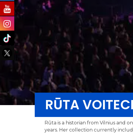
RŪTA VOITEC
Rūta is a historian from Vilnius and o
years. Her collection currently inclu