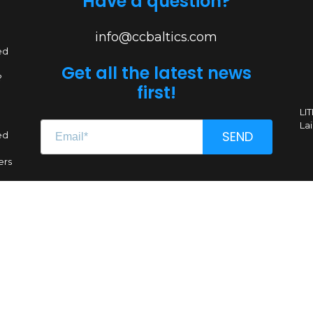
Have a question?
info@ccbaltics.com
ed
Get all the latest news
?
first!
LI
Lai
SEND
ed
ers
Renginio genas, MB
CC 304662851
VAT LT100011639612
A. Goštauto g. 8-1020, LT-01108 Vilnius