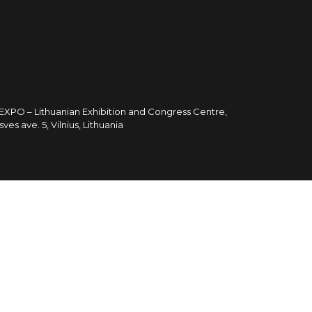
TEXPO – Lithuanian Exhibition and Congress Centre,
sves ave. 5, Vilnius, Lithuania