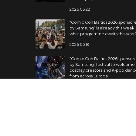
2026 05 22
“Comic Con Baltics 2026 sponsor
by Samsung” is already this week:
what programme awaits this year
2026 05 19
“Comic Con Baltics 2026 sponsor
by Samsung” festival to welcome
cosplay creators and K-pop danc
from across Europe
2026 05 14