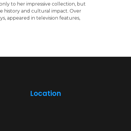
nly to her impressive collection, but
 history and cultural impact. Over
ys, appeared in television features,
Location