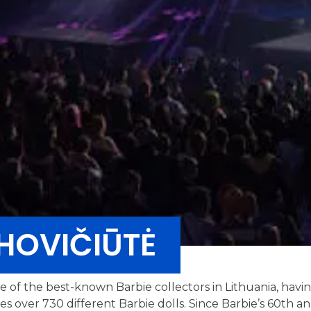
HOVIČIŪTĖ
ne of the best-known Barbie collectors in Lithuania, havi
des over 730 different Barbie dolls. Since Barbie’s 60th 