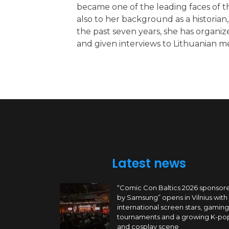
became one of the leading faces of th
also to her background as a historia
the past seven years, she has organize
and given interviews to Lithuanian m
Latest news
“Comic Con Baltics 2026 sponsor
by Samsung” opens in Vilnius with
international screen stars, gaming
tournaments and a growing K-po
and cosplay scene