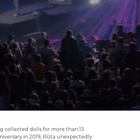
ng collected dolls for more than 13
anniversary in 2019, Rūta unexpectedly