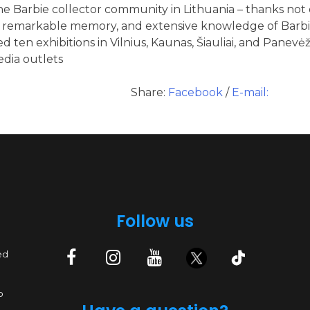
e Barbie collector community in Lithuania – thanks not o
n, remarkable memory, and extensive knowledge of Barbie
d ten exhibitions in Vilnius, Kaunas, Šiauliai, and Panevėž
edia outlets
Share:
Facebook
/
E-mail:
Follow us
ed
p