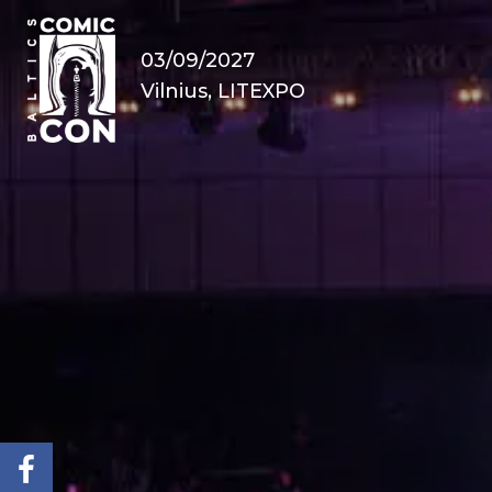
03/09/2027
Vilnius, LITEXPO