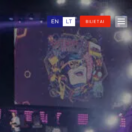
EN
LT
BILIETAI