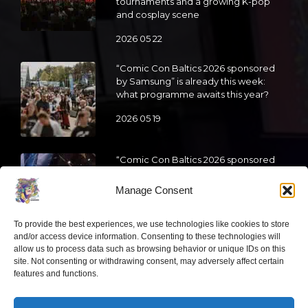
tournaments and a growing K-pop
and cosplay scene
2026 05 22
“Comic Con Baltics 2026 sponsored
by Samsung” is already this week:
what programme awaits this year?
2026 05 19
“Comic Con Baltics 2026 sponsored
by Samsung” festival to welcome
cosplay creators and K-pop dancers
Manage Consent
from across Europe
2026 05 14
To provide the best experiences, we use technologies like cookies to store
and/or access device information. Consenting to these technologies will
allow us to process data such as browsing behavior or unique IDs on this
Follow us
site. Not consenting or withdrawing consent, may adversely affect certain
features and functions.