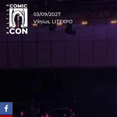
03/09/2027
Vilnius, LITEXPO