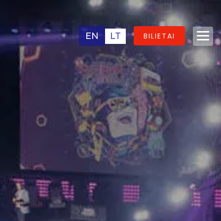
EN
LT
BILIETAI