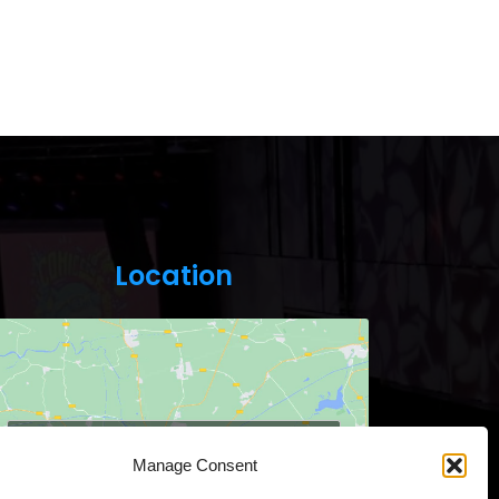
Location
Click to accept marketing cookies and
Manage Consent
enable this content