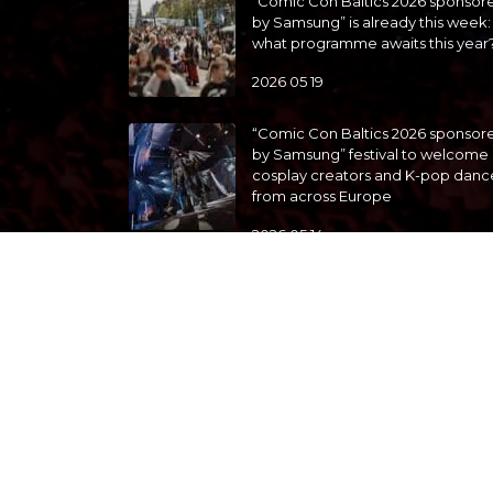
“Comic Con Baltics 2026 sponsor
by Samsung” is already this week:
what programme awaits this year
2026 05 19
“Comic Con Baltics 2026 sponsor
by Samsung” festival to welcome
cosplay creators and K-pop danc
from across Europe
2026 05 14