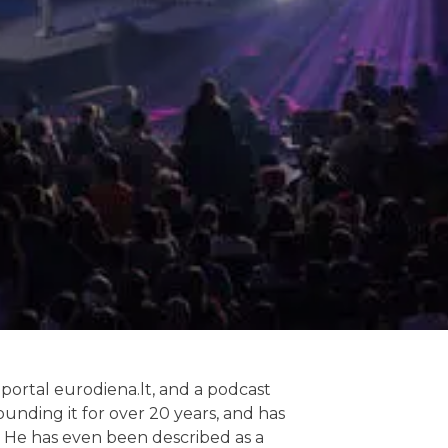
 portal eurodiena.lt, and a podcast
unding it for over 20 years, and has
t. He has even been described as a