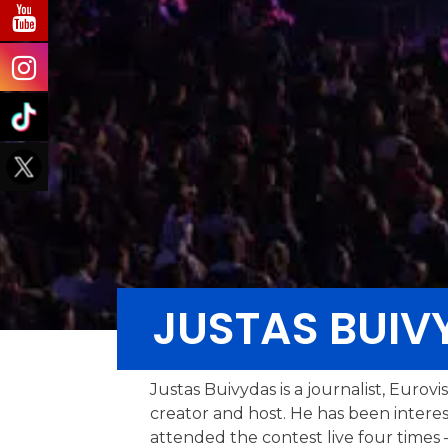
JUSTAS BUIV
Justas Buivydas is a journalist, Eurov
creator and host. He has been intere
attended the contest live four times –