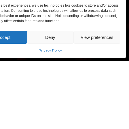
he best experiences, we use technologies like cookies to store and/or access
mation. Consenting to these technologies will allow us to process data such
behavior or unique IDs on this site. Not consenting or withdrawing consent,
y affect certain features and functions.
TEXPO – Lithuanian Exhibition and Congress Centre,
ccept
Deny
View preferences
sves ave. 5, Vilnius, Lithuania
“Comic Con Baltics 2026
sponsored by Samsung” opens in
Vilnius with international screen
Privacy Policy
stars, gaming tournaments and a
growing K-pop and cosplay scene