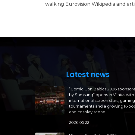
walking Eurovision Wikipedia and artifi
Latest news
“Comic Con Baltics 2026 sponsor
by Samsung” opens in Vilnius with
international screen stars, gaming
tournaments and a growing K-po
and cosplay scene
2026 05 22