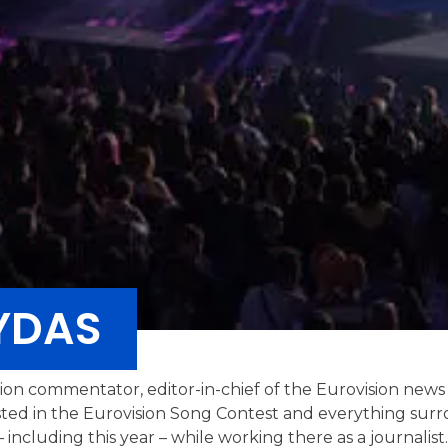
YDAS
ision commentator, editor-in-chief of the Eurovision news
sted in the Eurovision Song Contest and everything surro
 including this year – while working there as a journalis