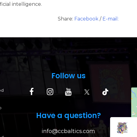
cial intelligence.
Share:
Facebook
/
E-mail:
Follow us
ed
p
Have a question?
info@ccbaltics.com