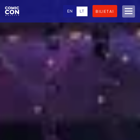
EN
LT
BILIETAI