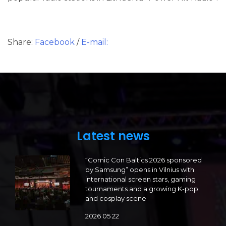
Share:
Facebook
/
E-mail:
Latest news
“Comic Con Baltics 2026 sponsored
by Samsung” opens in Vilnius with
international screen stars, gaming
tournaments and a growing K-pop
and cosplay scene
2026 05 22