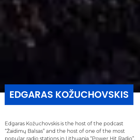
EDGARAS KOŽUCHOVSKIS
Edgaras Kožuchovskis is the host of the podcast
“Žaidimų Balsas” and the host of one of the most
popular radio stations in Lithuania “Power Hit Radio”.