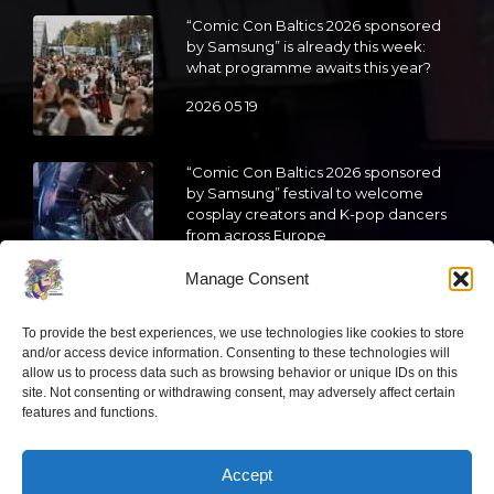
“Comic Con Baltics 2026 sponsored
by Samsung” is already this week:
what programme awaits this year?
2026 05 19
“Comic Con Baltics 2026 sponsored
by Samsung” festival to welcome
cosplay creators and K-pop dancers
from across Europe
2026 05 14
Manage Consent
Follow us
To provide the best experiences, we use technologies like cookies to store
and/or access device information. Consenting to these technologies will
allow us to process data such as browsing behavior or unique IDs on this
site. Not consenting or withdrawing consent, may adversely affect certain
features and functions.
Have a question?
Accept