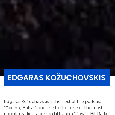
EDGARAS KOŽUCHOVSKIS
Edgaras Kožuchovskis is the host of the podcast
“Žaidimų Balsas” and the host of one of the most
popular radio stations in Lithuania “Power Hit Radio”.