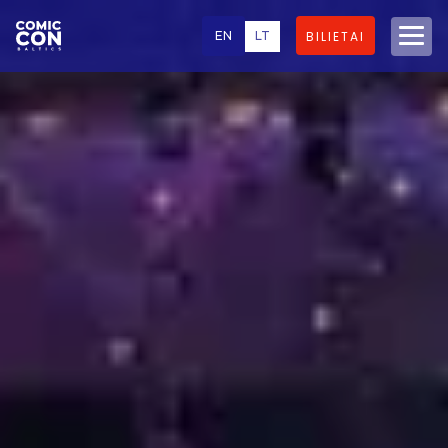
EN
LT
BILIETAI