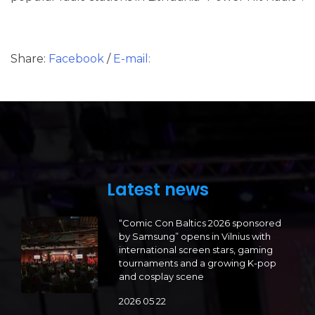
Share:
Facebook
/
E-mail:
Latest news
“Comic Con Baltics 2026 sponsored
by Samsung” opens in Vilnius with
international screen stars, gaming
tournaments and a growing K-pop
and cosplay scene
2026 05 22