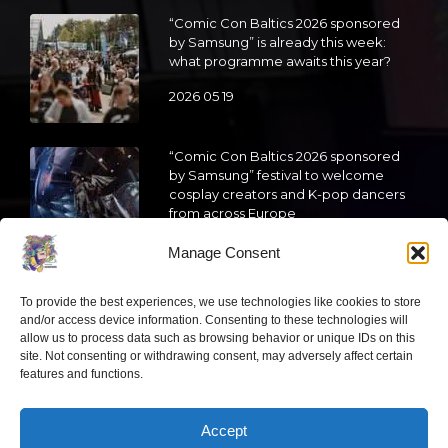
“Comic Con Baltics 2026 sponsored
by Samsung” is already this week:
what programme awaits this year?
2026 05 19
“Comic Con Baltics 2026 sponsored
by Samsung” festival to welcome
cosplay creators and K-pop dancers
from across Europe
2026 05 14
Manage Consent
Follow us
To provide the best experiences, we use technologies like cookies to store
and/or access device information. Consenting to these technologies will
allow us to process data such as browsing behavior or unique IDs on this
site. Not consenting or withdrawing consent, may adversely affect certain
features and functions.
Have a question?
Accept