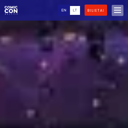
EN
LT
BILIETAI