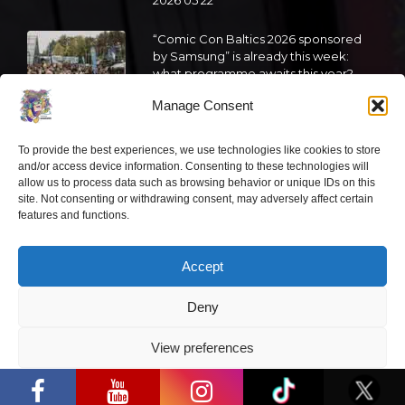
2026 05 22
“Comic Con Baltics 2026 sponsored
by Samsung” is already this week:
what programme awaits this year?
Manage Consent
2026 05 19
To provide the best experiences, we use technologies like cookies to store
“Comic Con Baltics 2026 sponsored
and/or access device information. Consenting to these technologies will
by Samsung” festival to welcome
allow us to process data such as browsing behavior or unique IDs on this
cosplay creators and K-pop dancers
site. Not consenting or withdrawing consent, may adversely affect certain
from across Europe
features and functions.
2026 05 14
Accept
Follow us
Deny
View preferences
“Comic Con Baltics 2026 sponsored by
Samsung” opens in Vilnius with
Privacy Policy
international screen stars, gaming
tournaments and a growing K-pop and