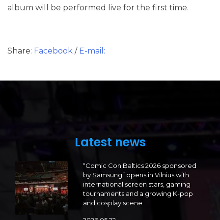
album will be performed live for the first time.
Share:
Facebook
/
E-mail:
Latest news
“Comic Con Baltics 2026 sponsored
by Samsung” opens in Vilnius with
international screen stars, gaming
tournaments and a growing K-pop
and cosplay scene