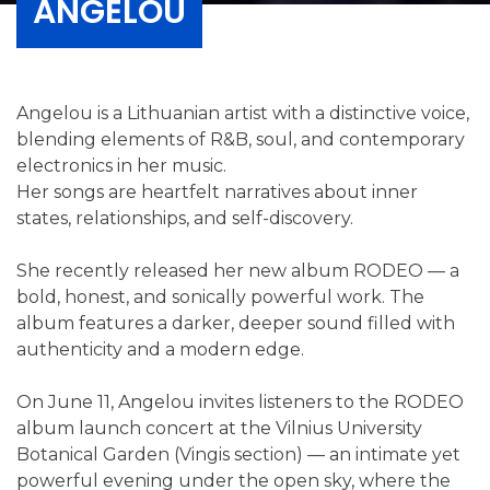
ANGELOU
Angelou is a Lithuanian artist with a distinctive voice,
blending elements of R&B, soul, and contemporary
electronics in her music.
Her songs are heartfelt narratives about inner
states, relationships, and self-discovery.
She recently released her new album RODEO — a
bold, honest, and sonically powerful work. The
album features a darker, deeper sound filled with
authenticity and a modern edge.
On June 11, Angelou invites listeners to the RODEO
album launch concert at the Vilnius University
Botanical Garden (Vingis section) — an intimate yet
powerful evening under the open sky, where the