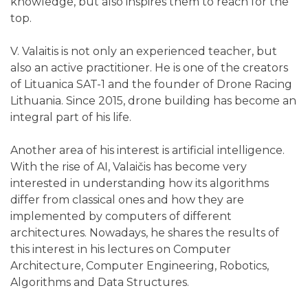
knowledge, but also inspires them to reach for the
top.
V. Valaitis is not only an experienced teacher, but
also an active practitioner. He is one of the creators
of Lituanica SAT-1 and the founder of Drone Racing
Lithuania. Since 2015, drone building has become an
integral part of his life.
Another area of his interest is artificial intelligence.
With the rise of AI, Valaičis has become very
interested in understanding how its algorithms
differ from classical ones and how they are
implemented by computers of different
architectures. Nowadays, he shares the results of
this interest in his lectures on Computer
Architecture, Computer Engineering, Robotics,
Algorithms and Data Structures.