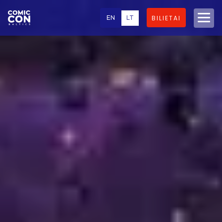
EN
LT
BILIETAI