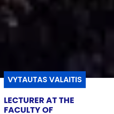
VYTAUTAS VALAITIS
LECTURER AT THE
FACULTY OF