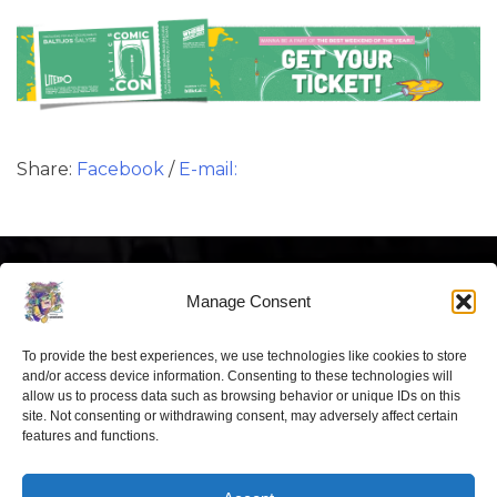
Share:
Facebook
/
E-mail:
Manage Consent
To provide the best experiences, we use technologies like cookies to store
Latest news
and/or access device information. Consenting to these technologies will
allow us to process data such as browsing behavior or unique IDs on this
site. Not consenting or withdrawing consent, may adversely affect certain
“Comic Con Baltics 2026 sponsored
features and functions.
by Samsung” opens in Vilnius with
international screen stars, gaming
tournaments and a growing K-pop