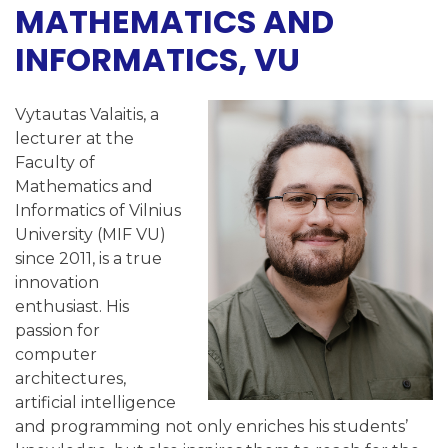
MATHEMATICS AND
INFORMATICS, VU
Vytautas Valaitis, a
lecturer at the
Faculty of
Mathematics and
Informatics of Vilnius
University (MIF VU)
since 2011, is a true
innovation
enthusiast. His
passion for
computer
architectures,
artificial intelligence
and programming not only enriches his students’