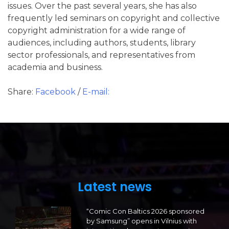
issues. Over the past several years, she has also
frequently led seminars on copyright and collective
copyright administration for a wide range of
audiences, including authors, students, library
sector professionals, and representatives from
academia and business.
Share:
Facebook
/
E-mail:
Latest news
“Comic Con Baltics 2026 sponsored
by Samsung” opens in Vilnius with