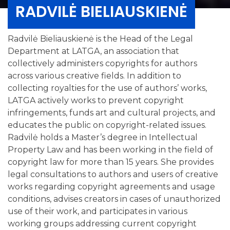
RADVILĖ BIELIAUSKIENĖ
Radvilė Bieliauskienė is the Head of the Legal
Department at LATGA, an association that
collectively administers copyrights for authors
across various creative fields. In addition to
collecting royalties for the use of authors’ works,
LATGA actively works to prevent copyright
infringements, funds art and cultural projects, and
educates the public on copyright-related issues.
Radvilė holds a Master’s degree in Intellectual
Property Law and has been working in the field of
copyright law for more than 15 years. She provides
legal consultations to authors and users of creative
works regarding copyright agreements and usage
conditions, advises creators in cases of unauthorized
use of their work, and participates in various
working groups addressing current copyright