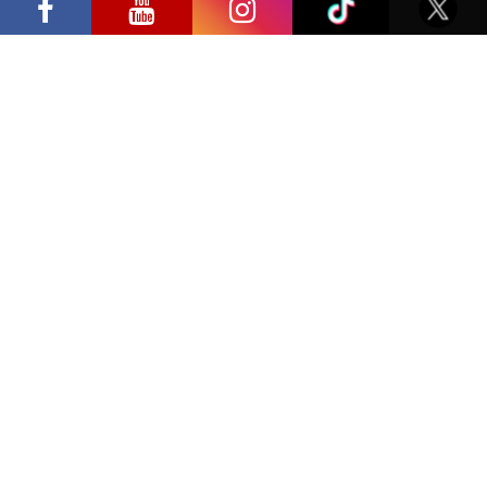
Privacy Policy
international screen stars, gaming
tournaments and a growing K-pop and
cosplay scene
Have a question?
info@ccbaltics.com
Get all the latest news first!
SEND
Location