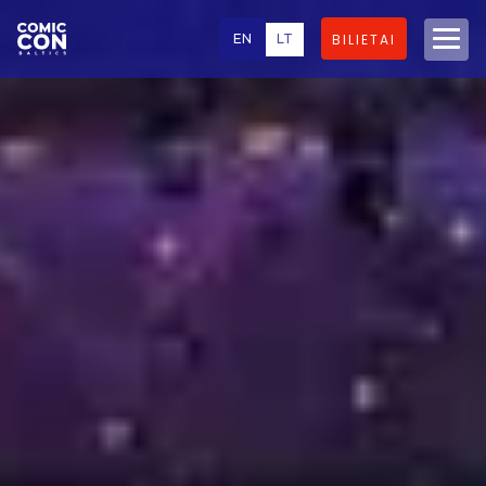
EN
LT
BILIETAI