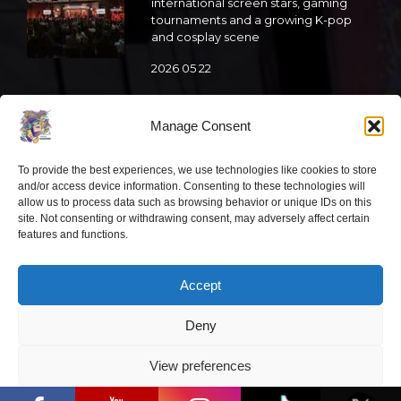
international screen stars, gaming
tournaments and a growing K-pop
and cosplay scene
2026 05 22
“Comic Con Baltics 2026 sponsored
by Samsung” is already this week:
Manage Consent
what programme awaits this year?
To provide the best experiences, we use technologies like cookies to store
2026 05 19
and/or access device information. Consenting to these technologies will
allow us to process data such as browsing behavior or unique IDs on this
site. Not consenting or withdrawing consent, may adversely affect certain
“Comic Con Baltics 2026 sponsored
features and functions.
by Samsung” festival to welcome
cosplay creators and K-pop dancers
from across Europe
Accept
2026 05 14
Deny
Follow us
View preferences
“Comic Con Baltics 2026 sponsored by
Samsung” opens in Vilnius with