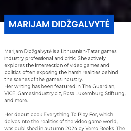
MARIJAM DIDŽGALVYTĖ
Marijam Didžgalvytė is a Lithuanian-Tatar games
industry professional and critic. She actively
explores the intersection of video games and
politics, often exposing the harsh realities behind
the scenes of the games industry.
Her writing has been featured in The Guardian,
VICE, GamesIndustry.biz, Rosa Luxemburg Stiftung,
and more.
Her debut book Everything To Play For, which
delves into the realities of the video game world,
was published in autumn 2024 by Verso Books. The