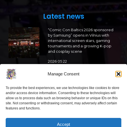
Latest news
“Comic Con Baltics 2026 sponsored
by Samsung” opens in Vilnius with
international screen stars, gaming
tournaments and a growing K-pop
and cosplay scene
2026 05 22
“Comic Con Baltics 2026 sponsored
Manage Consent
by Samsung” is already this week:
what programme awaits this year?
To provide the best experiences, we use technologies like cookies to store
and/or access device information. Consenting to these technologies will
2026 05 19
allow us to process data such as browsing behavior or unique IDs on this
site. Not consenting or withdrawing consent, may adversely affect certain
features and functions.
“Comic Con Baltics 2026 sponsored
by Samsung” festival to welcome
cosplay creators and K-pop dancers
Accept