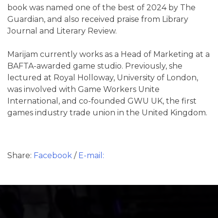
book was named one of the best of 2024 by The
Guardian, and also received praise from Library
Journal and Literary Review.
Marijam currently works as a Head of Marketing at a
BAFTA-awarded game studio. Previously, she
lectured at Royal Holloway, University of London,
was involved with Game Workers Unite
International, and co-founded GWU UK, the first
games industry trade union in the United Kingdom.
Share:
Facebook
/
E-mail: