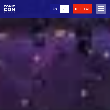
EN
LT
BILIETAI