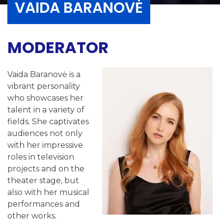
VAIDA BARANOVĖ
MODERATOR
Vaida Baranovė is a
vibrant personality
who showcases her
talent in a variety of
fields. She captivates
audiences not only
with her impressive
roles in television
projects and on the
theater stage, but
also with her musical
performances and
other works.