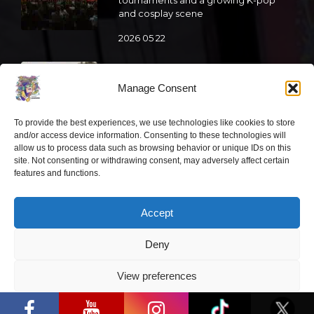
and cosplay scene
2026 05 22
“Comic Con Baltics 2026 sponsored
by Samsung” is already this week:
Manage Consent
what programme awaits this year?
2026 05 19
To provide the best experiences, we use technologies like cookies to store
and/or access device information. Consenting to these technologies will
allow us to process data such as browsing behavior or unique IDs on this
“Comic Con Baltics 2026 sponsored
site. Not consenting or withdrawing consent, may adversely affect certain
features and functions.
by Samsung” festival to welcome
cosplay creators and K-pop dancers
from across Europe
Accept
2026 05 14
Deny
Follow us
View preferences
“Comic Con Baltics 2026 sponsored by
Samsung” opens in Vilnius with
Privacy Policy
international screen stars, gaming