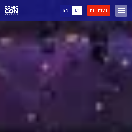
EN
LT
BILIETAI