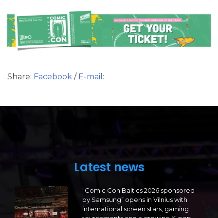
Share:
Facebook
/
E-mail:
Latest news
“Comic Con Baltics 2026 sponsored
by Samsung” opens in Vilnius with
international screen stars, gaming
tournaments and a growing K-pop