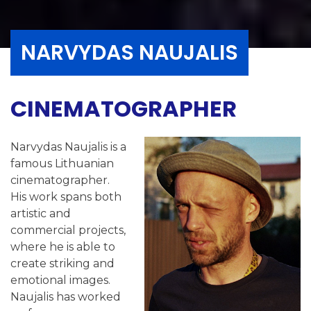
NARVYDAS NAUJALIS
CINEMATOGRAPHER
Narvydas Naujalis is a
famous Lithuanian
cinematographer.
His work spans both
artistic and
commercial projects,
where he is able to
create striking and
emotional images.
Naujalis has worked