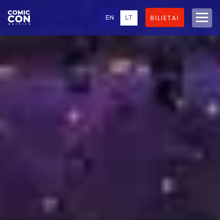
EN
LT
BILIETAI