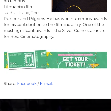
on famous
Lithuanian films
such as Isaac, The
Runner and Pilgrims. He has won numerous awards
for his contribution to the film industry. One of the
most significant awards is the Silver Crane statuette
for Best Cinematography.
Share:
Facebook
/
E-mail: