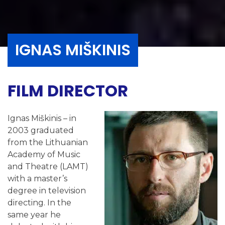
IGNAS MIŠKINIS
FILM DIRECTOR
Ignas Miškinis – in
2003 graduated
from the Lithuanian
Academy of Music
and Theatre (LAMT)
with a master’s
degree in television
directing. In the
same year he