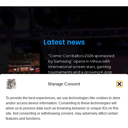
Latest news
“Comic Con Baltics 2026 sponsored
by Samsung” opens in Vilnius with
international screen stars, gaming
tournaments and a growing K-pop
and cosplay scene
Manage Consent
2026 05 22
To provide the best experiences, we use technologies like cookies to store
“Comic Con Baltics 2026 sponsored
and/or access device information. Consenting to these technologies will
by Samsung” is already this week:
allow us to process data such as browsing behavior or unique IDs on this
what programme awaits this year?
site. Not consenting or withdrawing consent, may adversely affect certain
features and functions.
2026 05 19