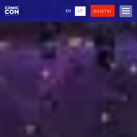
EN
LT
BILIETAI