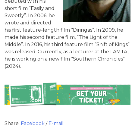
debuted with his
short film “Easily and
Sweetly”. In 2006, he
wrote and directed
his first feature-length film “Diringas”. In 2009, he
made his second feature film, “The Light of the
Middle”. In 2016, his third feature film “Shift of Kings”
was released. Currently, as a lecturer at the LAMTA,
he is working on a new film “Southern Chronicles”
(2024).
Share:
Facebook
/
E-mail: