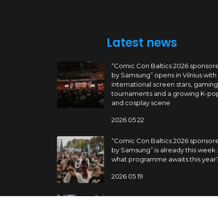
Latest news
“Comic Con Baltics 2026 sponsor
by Samsung” opens in Vilnius with
international screen stars, gaming
tournaments and a growing K-po
and cosplay scene
2026 05 22
“Comic Con Baltics 2026 sponsor
by Samsung” is already this week:
what programme awaits this year
2026 05 19
“Comic Con Baltics 2026 sponsor
by Samsung” festival to welcome
cosplay creators and K-pop danc