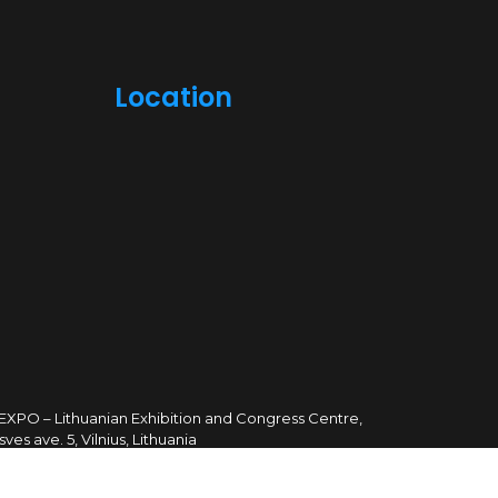
Location
TEXPO – Lithuanian Exhibition and Congress Centre,
sves ave. 5, Vilnius, Lithuania