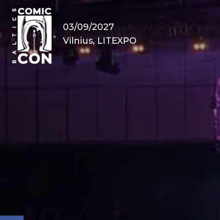
03/09/2027
Vilnius, LITEXPO