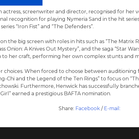
h actress, screenwriter and director, recognised for her ve
ional recognition for playing Nymeria Sand in the hit ser
series “Iron Fist” and “The Defenders”.
n the big screen with roles in hits such as “The Matrix 
ass Onion: A Knives Out Mystery”, and the saga “Star Wa
to her craft, performing her own complex stunts and mas
 choices. When forced to choose between auditioning fo
ng-Chi and the Legend of the Ten Rings” to focus on “The
achowski. Furthermore, Henwick has successfully branch
Girl” earned a prestigious BAFTA nomination.
Share:
Facebook
/
E-mail: