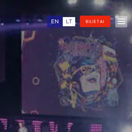
EN
LT
BILIETAI