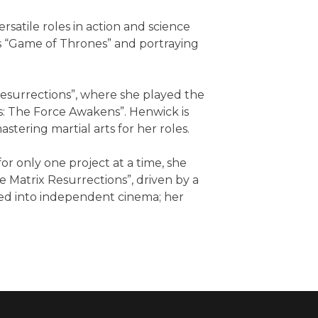
rsatile roles in action and science
ies “Game of Thrones” and portraying
Resurrections”, where she played the
rs: The Force Awakens”. Henwick is
tering martial arts for her roles.
r only one project at a time, she
 Matrix Resurrections”, driven by a
ed into independent cinema; her