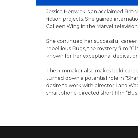
Jessica Henwick is an acclaimed Britis
fiction projects. She gained internat
Colleen Wing in the Marvel television 
She continued her successful career o
rebellious Bugs, the mystery film “Gl
known for her exceptional dedication 
The filmmaker also makes bold career
turned down a potential role in “Sha
desire to work with director Lana W
smartphone-directed short film “Bus 