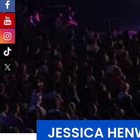
JESSICA HEN