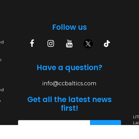
Follow us
ed
p
Have a question?
info@ccbaltics.com
ed
Get all the latest news
?
first!
LI
Lai
SEND
ed
ers