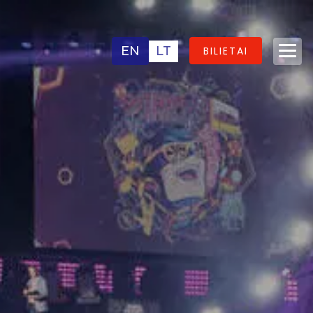
EN
LT
BILIETAI