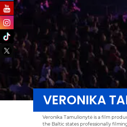
VERONIKA TA
Veronika Tamulionytė is a film produ
the Baltic states professionally film