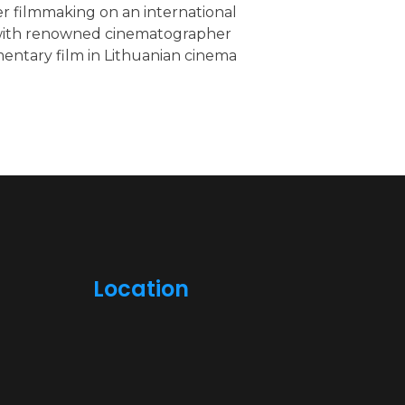
r filmmaking on an international
s with renowned cinematographer
entary film in Lithuanian cinema
Location