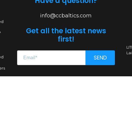
Have a question?
info@ccbaltics.com
ed
Get all the latest news
?
first!
LI
Lai
SEND
ed
ers
Renginio genas, MB
CC 304662851
VAT LT100011639612
A. Goštauto g. 8-1020, LT-01108 Vilnius