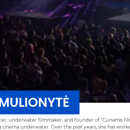
MULIONYTĖ
cer, underwater filmmaker, and founder of “Cunamis Fil
ing cinema underwater. Over the past years, she has work