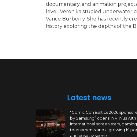
documentary, and animation projects
level. Veronika studied underwater 
Vance Burberry. She has recently cre
history exploring the depths of the Ba
Latest news
“Comic Con Baltics 2026 sponsor
by Samsung” opens in Vilnius with
international screen stars, gaming
tournaments and a growing K-po
and cosplay scene