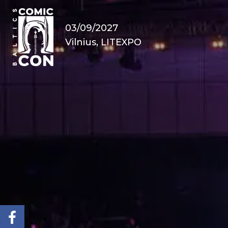
03/09/2027
Vilnius, LITEXPO