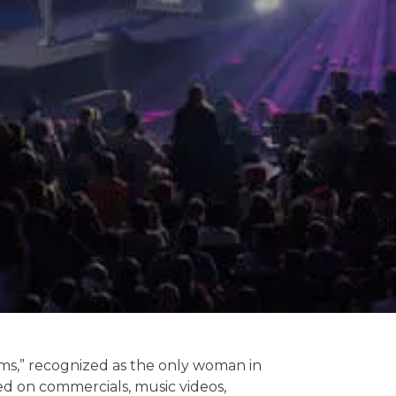
ms,” recognized as the only woman in
ed on commercials, music videos,