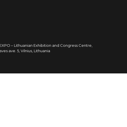
TEXPO – Lithuanian Exhibition and Congress Centre,
sves ave. 5, Vilnius, Lithuania