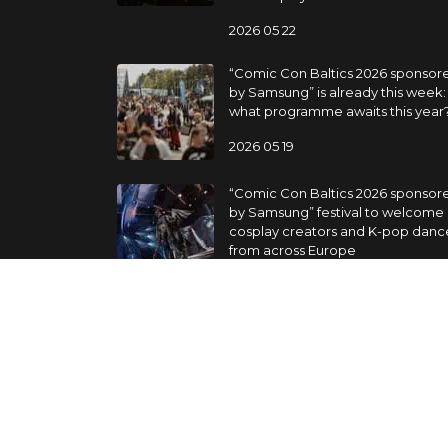
2026 05 22
“Comic Con Baltics 2026 sponsor
by Samsung” is already this week:
what programme awaits this year
2026 05 19
“Comic Con Baltics 2026 sponsor
by Samsung” festival to welcome
cosplay creators and K-pop danc
from across Europe
2026 05 14