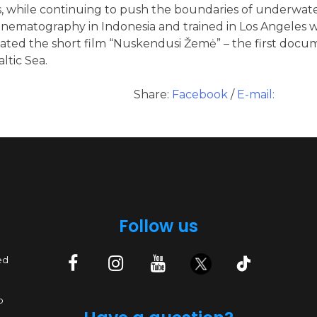
, while continuing to push the boundaries of underwate
cinematography in Indonesia and trained in Los Angele
ated the short film “Nuskendusi Žemė” – the first docum
ltic Sea.
Share:
Facebook
/
E-mail:
Follow us
ed
p