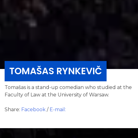
TOMAŠAS RYNKEVIČ
Tomašas is a stand-up comedian who studied at the
Faculty of Law at the University of Warsaw.
Share:
Facebook
/
E-mail: