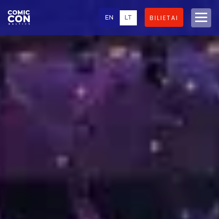
EN
LT
BILIETAI