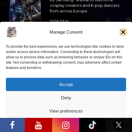
cosplay creators and K-pop dancers
from across Europe
2026 05 14
Manage Consent
Follow us
To provide the best experiences, we use technologies like cookies to store
and/or access device information. Consenting to these technologies will
allow us to process data such as browsing behavior or unique IDs on this
site. Not consenting or withdrawing consent, may adversely affect certain
features and functions.
Have a question?
Accept
info@ccbaltics.com
Deny
Get all the latest news first!
View preferences
“Comic Con Baltics 2026 sponsored by
Samsung” opens in Vilnius with
SEND
Privacy Policy
international screen stars, gaming
tournaments and a growing K-pop and