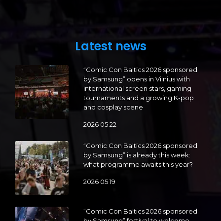
Latest news
“Comic Con Baltics 2026 sponsored
by Samsung” opens in Vilnius with
international screen stars, gaming
tournaments and a growing K-pop
and cosplay scene
2026 05 22
“Comic Con Baltics 2026 sponsored
by Samsung” is already this week:
what programme awaits this year?
2026 05 19
“Comic Con Baltics 2026 sponsored
by Samsung” festival to welcome