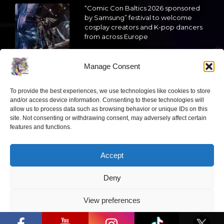
“Comic Con Baltics 2026 sponsored
by Samsung” festival to welcome
cosplay creators and K-pop dancers
from across Europe
2026 05 14
Manage Consent
Follow us
To provide the best experiences, we use technologies like cookies to store
and/or access device information. Consenting to these technologies will
allow us to process data such as browsing behavior or unique IDs on this
site. Not consenting or withdrawing consent, may adversely affect certain
features and functions.
Have a question?
Accept
info@ccbaltics.com
Deny
Get all the latest news first!
View preferences
“Comic Con Baltics 2026 sponsored by
Samsung” opens in Vilnius with
Privacy Policy
international screen stars, gaming