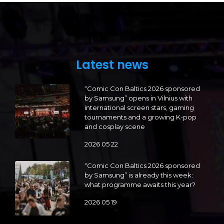
Latest news
“Comic Con Baltics 2026 sponsored
by Samsung” opens in Vilnius with
international screen stars, gaming
tournaments and a growing K-pop
and cosplay scene
2026 05 22
“Comic Con Baltics 2026 sponsored
by Samsung” is already this week:
what programme awaits this year?
2026 05 19