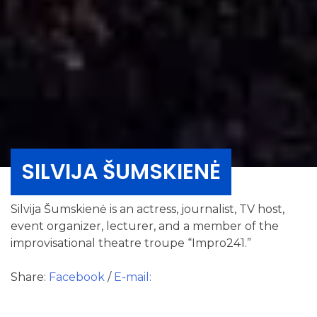
SILVIJA ŠUMSKIENĖ
Silvija Šumskienė is an actress, journalist, TV host,
event organizer, lecturer, and a member of the
improvisational theatre troupe “Impro241.”
Share:
Facebook
/
E-mail: