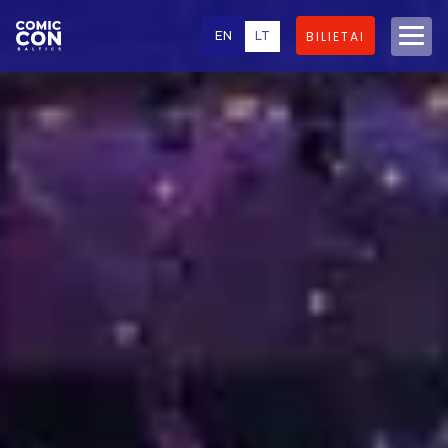
EN
LT
BILIETAI