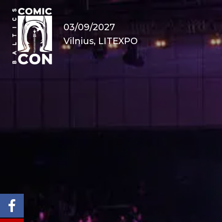
03/09/2027
Vilnius, LITEXPO