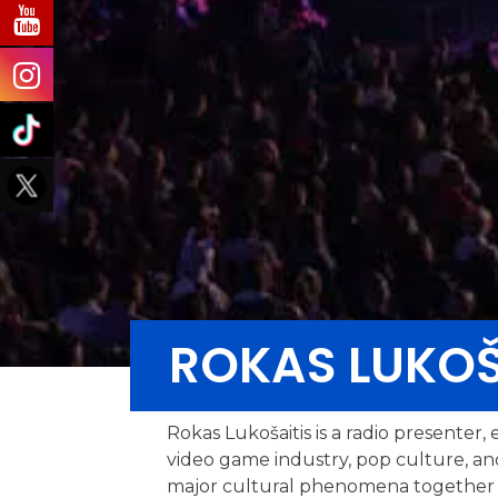
ROKAS LUKOŠ
Rokas Lukošaitis is a radio presenter
video game industry, pop culture, an
major cultural phenomena together wit