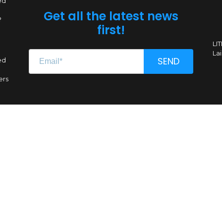
ed
Get all the latest news
?
first!
LI
Lai
SEND
ed
ers
Renginio genas, MB
CC 304662851
VAT LT100011639612
A. Goštauto g. 8-1020, LT-01108 Vilnius
All Rights Reserved © Comic Con Baltics, 2026
Sitemap
|
Privacy policy