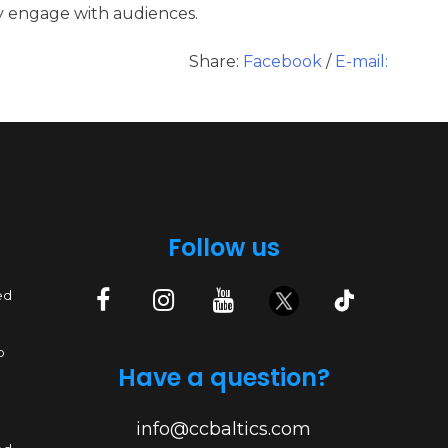
ly engage with audiences.
Share:
Facebook
/
E-mail:
Follow us
ed
p
Have a question?
info@ccbaltics.com