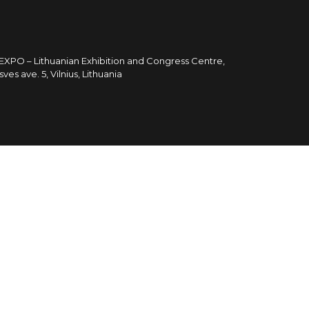
TEXPO – Lithuanian Exhibition and Congress Centre,
sves ave. 5, Vilnius, Lithuania