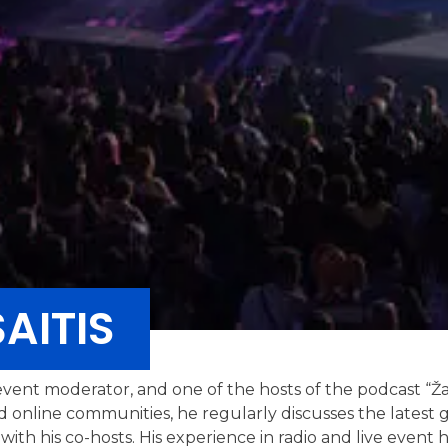
AITIS
, event moderator, and one of the hosts of the podcast “Ž
d online communities, he regularly discusses the latest 
h his co-hosts. His experience in radio and live event ho