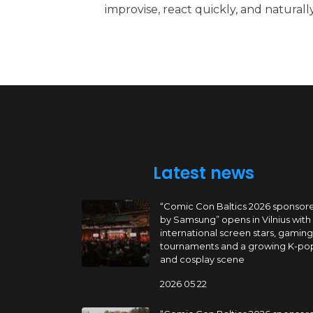
improvise, react quickly, and natural
Latest news
“Comic Con Baltics 2026 sponsor
by Samsung” opens in Vilnius with
international screen stars, gaming
tournaments and a growing K-po
and cosplay scene
2026 05 22