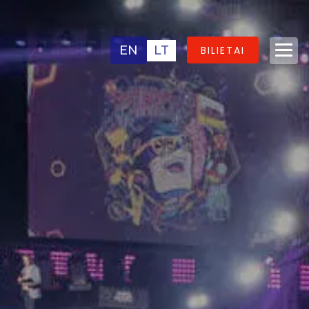
EN
LT
BILIETAI