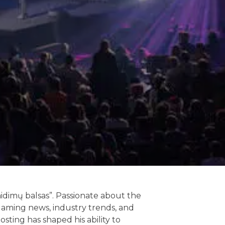
aidimų balsas”. Passionate about the
gaming news, industry trends, and
sting has shaped his ability to