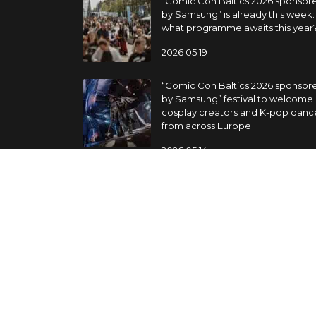
“Comic Con Baltics 2026 sponsor
by Samsung” is already this week:
what programme awaits this year
2026 05 19
“Comic Con Baltics 2026 sponsor
by Samsung” festival to welcome
cosplay creators and K-pop danc
from across Europe
2026 05 14