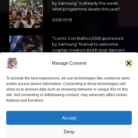
by Samsung” is already this week:
what programme awaits this year?
2026 05 19
“Comic Con Baltics 2026 sponsored
by Samsung” festival to welcome
cosplay creators and K-pop dancers
from across Europe
Manage Consent
2026 05 14
To provide the best experiences, we use technologies like cookies to store
Follow us
and/or access device information. Consenting to these technologies will
allow us to process data such as browsing behavior or unique IDs on this
site. Not consenting or withdrawing consent, may adversely affect certain
features and functions.
Accept
Have a question?
Deny