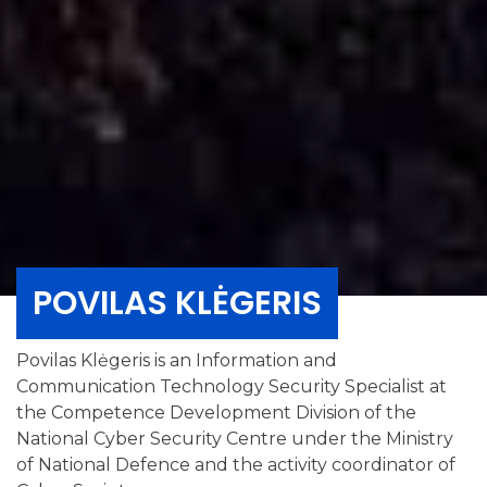
POVILAS KLĖGERIS
Povilas Klėgeris is an Information and
Communication Technology Security Specialist at
the Competence Development Division of the
National Cyber Security Centre under the Ministry
of National Defence and the activity coordinator of