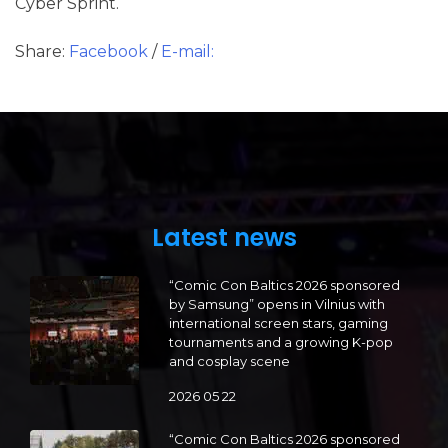
Cyber Sprint.
Share:
Facebook
/
E-mail:
Latest news
“Comic Con Baltics 2026 sponsored
by Samsung” opens in Vilnius with
international screen stars, gaming
tournaments and a growing K-pop
and cosplay scene
2026 05 22
“Comic Con Baltics 2026 sponsored