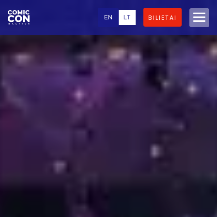
EN
LT
BILIETAI