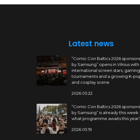
Latest news
“Comic Con Baltics 2026 sponsor
by Samsung” opens in Vilnius with
international screen stars, gaming
tournaments and a growing K-po
and cosplay scene
2026 05 22
“Comic Con Baltics 2026 sponsor
by Samsung” is already this week:
what programme awaits this year
2026 05 19