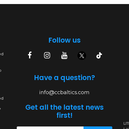
Follow us
ed
p
Have a question?
info@ccbaltics.com
ed
Get all the latest news
?
first!
LI
Lai