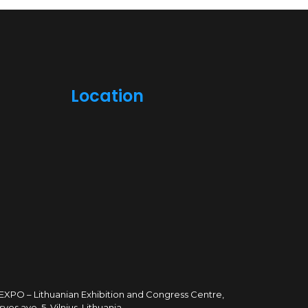
Location
TEXPO – Lithuanian Exhibition and Congress Centre,
sves ave. 5, Vilnius, Lithuania