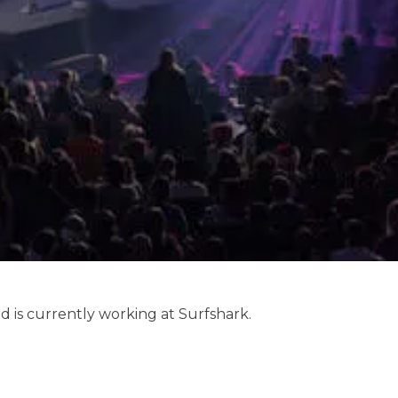
d is currently working at Surfshark.