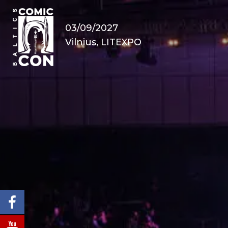
03/09/2027
Vilnius, LITEXPO