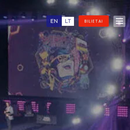
EN
LT
BILIETAI