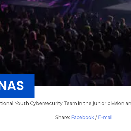
ANAS
tional Youth Cybersecurity Team in the junior division an
Share:
Facebook
/
E-mail: