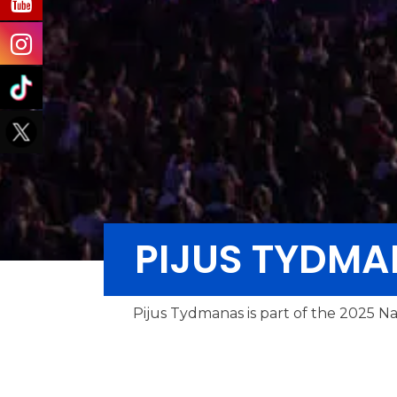
PIJUS TYDM
Pijus Tydmanas is part of the 2025 Na