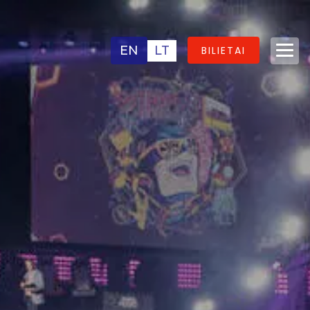
EN
LT
BILIETAI