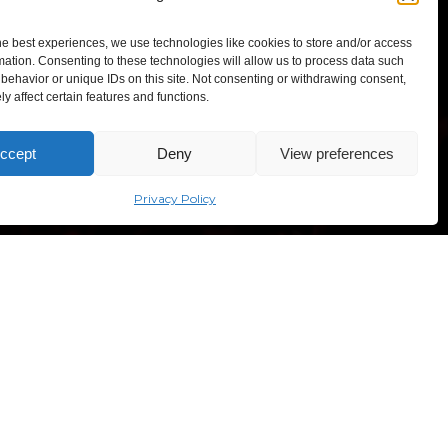
enable this content
he best experiences, we use technologies like cookies to store and/or access
mation. Consenting to these technologies will allow us to process data such
behavior or unique IDs on this site. Not consenting or withdrawing consent,
y affect certain features and functions.
TEXPO – Lithuanian Exhibition and Congress Centre,
ccept
Deny
View preferences
“Comic Con Baltics 2026
sves ave. 5, Vilnius, Lithuania
sponsored by Samsung” opens in
Vilnius with international screen
Privacy Policy
stars, gaming tournaments and a
growing K-pop and cosplay scene