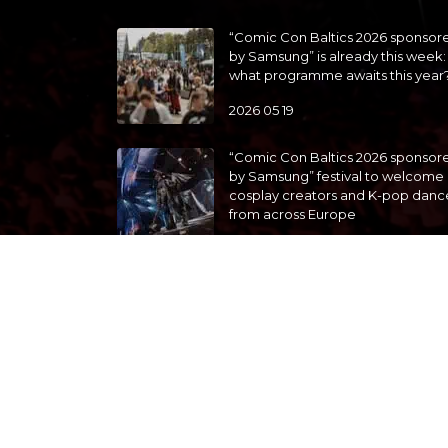
“Comic Con Baltics 2026 sponsor
by Samsung” is already this week:
what programme awaits this year
2026 05 19
“Comic Con Baltics 2026 sponsor
by Samsung” festival to welcome
cosplay creators and K-pop danc
from across Europe
2026 05 14