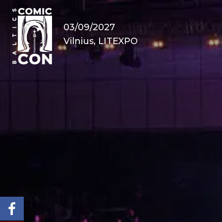
03/09/2027
Vilnius, LITEXPO