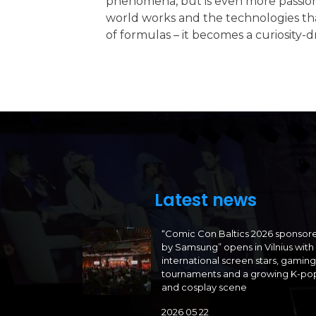
phenomena, but is even more passion
world works and the technologies that
of formulas – it becomes a curiosity-
Latest news
“Comic Con Baltics 2026 sponsor
by Samsung” opens in Vilnius with
international screen stars, gaming
tournaments and a growing K-po
and cosplay scene
2026 05 22