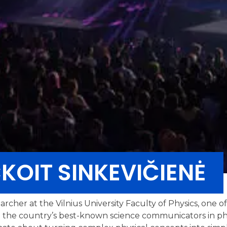
OIT SINKEVIČIENĖ
rcher at the Vilnius University Faculty of Physics, one o
 the country’s best-known science communicators in ph