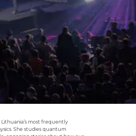
f Lithuania’s most frequently
ysics. She studies quantum