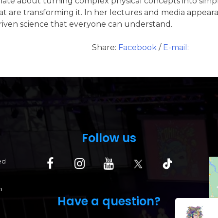
ate about turning complex physical concepts into simp
 are transforming it. In her lectures and media appearanc
driven science that everyone can understand.
Share:
Facebook
/
E-mail:
Follow us
ed
p
Have a question?