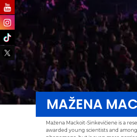
MAŽENA MACK
Mažena Mackoit-Sinkevičienė is a resea
awarded young scientists and among