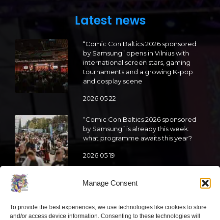
Latest news
“Comic Con Baltics 2026 sponsored
by Samsung” opens in Vilnius with
international screen stars, gaming
tournaments and a growing K-pop
and cosplay scene
2026 05 22
“Comic Con Baltics 2026 sponsored
by Samsung” is already this week:
what programme awaits this year?
2026 05 19
Manage Consent
“Comic Con Baltics 2026 sponsored
by Samsung” festival to welcome
cosplay creators and K-pop dancers
To provide the best experiences, we use technologies like cookies to store
from across Europe
and/or access device information. Consenting to these technologies will