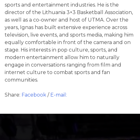
sports and entertainment industries. He is the
director of the Lithuania 3×3 Basketball Association,
as well as a co-owner and host of UTMA. Over the
years, Ignas has built extensive experience across
television, live events, and sports media, making him
equally comfortable in front of the camera and on
stage. His interests in pop culture, sports, and
modern entertainment allow him to naturally
engage in conversations ranging from film and
internet culture to combat sports and fan
communities.
Share:
Facebook
/
E-mail: