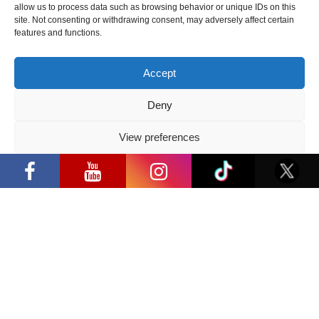
allow us to process data such as browsing behavior or unique IDs on this
2026 05 14
site. Not consenting or withdrawing consent, may adversely affect certain
features and functions.
Follow us
Accept
Deny
View preferences
Have a question?
“Comic Con Baltics 2026 sponsored by
Samsung” opens in Vilnius with
Privacy Policy
international screen stars, gaming
info@ccbaltics.com
tournaments and a growing K-pop and
cosplay scene
Get all the latest news first!
SEND
Location