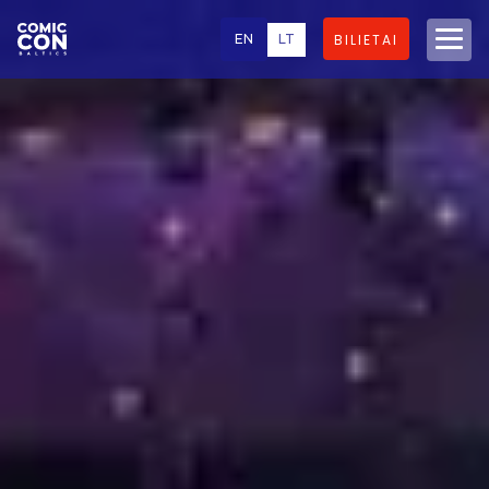
EN
LT
BILIETAI