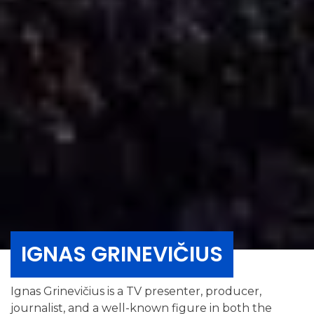
IGNAS GRINEVIČIUS
Ignas Grinevičius is a TV presenter, producer,
journalist, and a well-known figure in both the