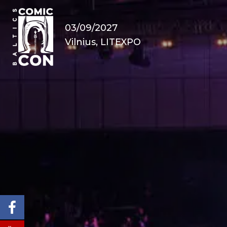
03/09/2027
Vilnius, LITEXPO