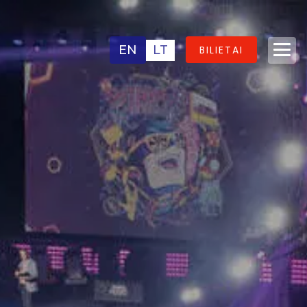
EN
LT
BILIETAI