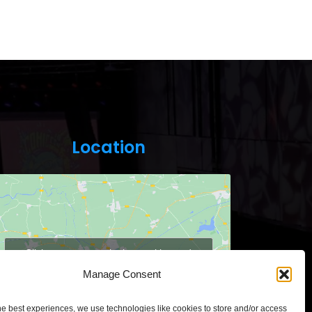
Location
Click to accept marketing cookies and
enable this content
Manage Consent
he best experiences, we use technologies like cookies to store and/or access