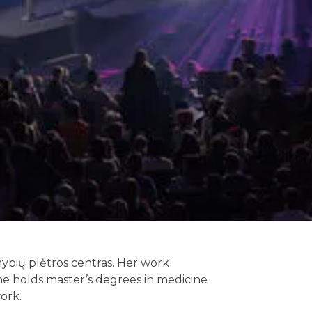
imybių plėtros centras. Her work
 She holds master’s degrees in medicine
work.