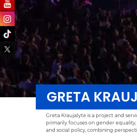
GRETA KRAUJ
Greta Kraujalytė is a project and serv
primarily focuses on gender equality, 
and social policy, combining perspectiv