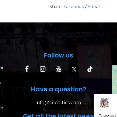
Share:
Facebook
/
E-mail:
Follow us
ed
p
Have a question?
info@ccbaltics.com
ed
Get all the latest news
To provide t