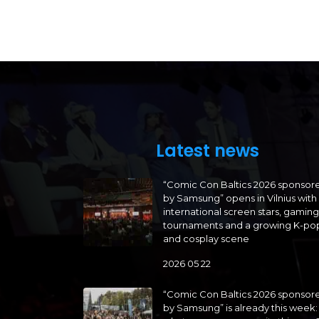
Latest news
“Comic Con Baltics 2026 sponsor
by Samsung” opens in Vilnius with
international screen stars, gaming
tournaments and a growing K-po
and cosplay scene
2026 05 22
“Comic Con Baltics 2026 sponsor
by Samsung” is already this week: