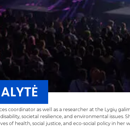
ALYTĖ
ices coordinator as well as a researcher at the Lygių gal
disability, societal resilience, and environmental issues.
es of health, social justice, and eco-social policy in her 