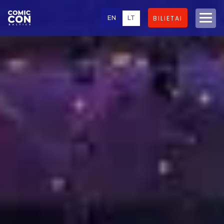
EN
LT
BILIETAI