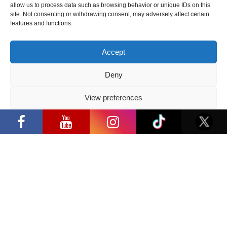
allow us to process data such as browsing behavior or unique IDs on this
2026 05 14
site. Not consenting or withdrawing consent, may adversely affect certain
features and functions.
Follow us
Accept
Deny
View preferences
Have a question?
“Comic Con Baltics 2026 sponsored by
Samsung” opens in Vilnius with
Privacy Policy
international screen stars, gaming
info@ccbaltics.com
tournaments and a growing K-pop and
cosplay scene
Get all the latest news first!
SEND
Location