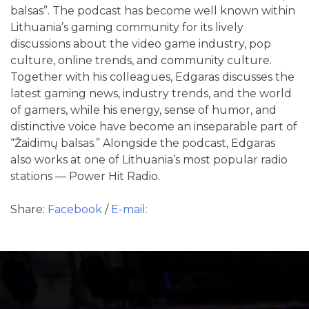
balsas”. The podcast has become well known within
Lithuania’s gaming community for its lively
discussions about the video game industry, pop
culture, online trends, and community culture.
Together with his colleagues, Edgaras discusses the
latest gaming news, industry trends, and the world
of gamers, while his energy, sense of humor, and
distinctive voice have become an inseparable part of
“Žaidimų balsas.” Alongside the podcast, Edgaras
also works at one of Lithuania’s most popular radio
stations — Power Hit Radio.
Share:
Facebook
/
E-mail: