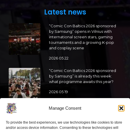
Latest news
“Comic Con Baltics 2026 sponsored
by Samsung” opens in Vilnius with
international screen stars, gaming
tournaments and a growing K-pop
and cosplay scene
2026 05 22
“Comic Con Baltics 2026 sponsored
by Samsung” is already this week:
what programme awaits this year?
2026 05 19
Manage Consent
“Comic Con Baltics 2026 sponsored
by Samsung” festival to welcome
cosplay creators and K-pop dancers
To provide the best experiences, we use technologies like cookies to store
from across Europe
and/or access device information. Consenting to these technologies will