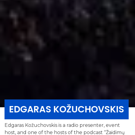
EDGARAS KOŽUCHOVSKIS
Edgaras Kožuchovskis is a radio presenter, event
host, and one of the hosts of the podcast “Žaidimų