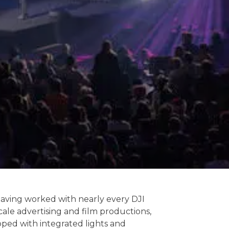
having worked with nearly every DJI
le advertising and film productions,
pped with integrated lights and