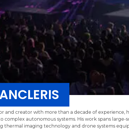
ANCLERIS
or and creator with more than a decade of experience, 
o complex autonomous systems. His work spans large-sca
lving thermal imaging technology and drone systems equi