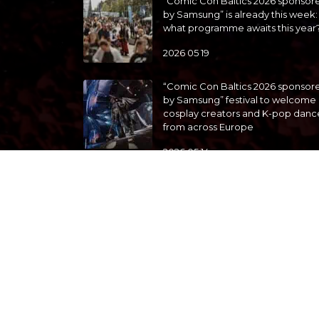
“Comic Con Baltics 2026 sponsor
by Samsung” is already this week:
what programme awaits this year
2026 05 19
“Comic Con Baltics 2026 sponsor
by Samsung” festival to welcome
cosplay creators and K-pop danc
from across Europe
2026 05 14