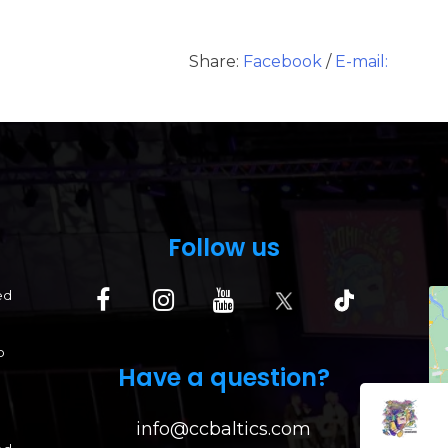
Share:
Facebook
/
E-mail:
Follow us
ed
p
Have a question?
info@ccbaltics.com