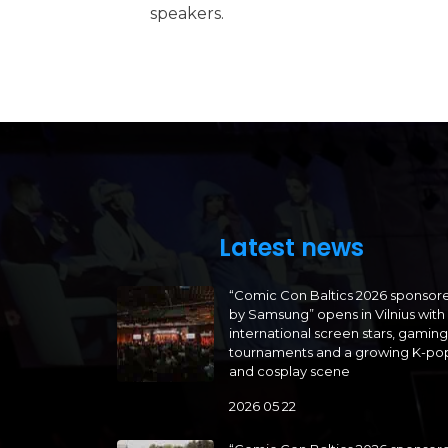
speakers.
Latest news
“Comic Con Baltics 2026 sponsor
by Samsung” opens in Vilnius with
international screen stars, gaming
tournaments and a growing K-po
and cosplay scene
2026 05 22