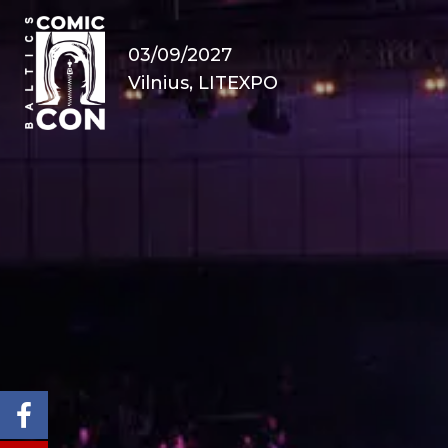
03/09/2027
Vilnius, LITEXPO