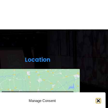
Location
Click to accept marketing cookies and
Manage Consent
enable this content