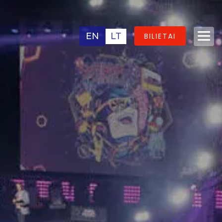
EN
LT
BILIETAI