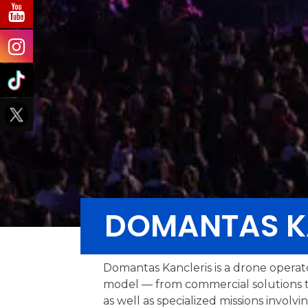
DOMANTAS K
Domantas Kancleris is a drone operat
model — from commercial solutions t
as well as specialized missions invo