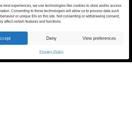
he best experiences, we use technologies like cookies to store and/or access
mation. Consenting to these technologies will allow us to process data such
behavior or unique IDs on this site. Not consenting or withdrawing consent,
y affect certain features and functions.
TEXPO – Lithuanian Exhibition and Congress Centre,
ccept
Deny
View preferences
sves ave. 5, Vilnius, Lithuania
“Comic Con Baltics 2026
sponsored by Samsung” opens in
Vilnius with international screen
Privacy Policy
stars, gaming tournaments and a
growing K-pop and cosplay scene