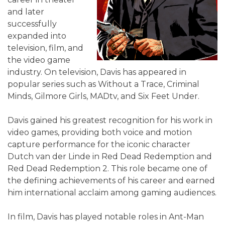
and later
successfully
expanded into
television, film, and
the video game
industry. On television, Davis has appeared in
popular series such as Without a Trace, Criminal
Minds, Gilmore Girls, MADtv, and Six Feet Under.
Davis gained his greatest recognition for his work in
video games, providing both voice and motion
capture performance for the iconic character
Dutch van der Linde in Red Dead Redemption and
Red Dead Redemption 2. This role became one of
the defining achievements of his career and earned
him international acclaim among gaming audiences.
In film, Davis has played notable roles in Ant-Man