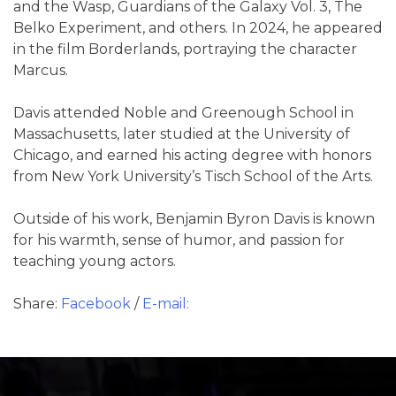
and the Wasp, Guardians of the Galaxy Vol. 3, The
Belko Experiment, and others. In 2024, he appeared
in the film Borderlands, portraying the character
Marcus.
Davis attended Noble and Greenough School in
Massachusetts, later studied at the University of
Chicago, and earned his acting degree with honors
from New York University’s Tisch School of the Arts.
Outside of his work, Benjamin Byron Davis is known
for his warmth, sense of humor, and passion for
teaching young actors.
Share:
Facebook
/
E-mail: