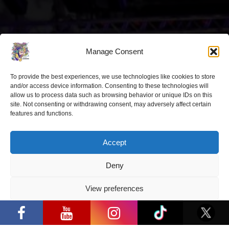
Latest news
Manage Consent
“Comic Con Baltics 2026 sponsored
by Samsung” opens in Vilnius with
To provide the best experiences, we use technologies like cookies to store
international screen stars, gaming
and/or access device information. Consenting to these technologies will
tournaments and a growing K-pop
allow us to process data such as browsing behavior or unique IDs on this
site. Not consenting or withdrawing consent, may adversely affect certain
and cosplay scene
features and functions.
2026 05 22
Accept
“Comic Con Baltics 2026 sponsored
by Samsung” is already this week:
what programme awaits this year?
Deny
2026 05 19
View preferences
“Comic Con Baltics 2026 sponsored by
Samsung” is already this week: what
Privacy Policy
programme awaits this year?
“Comic Con Baltics 2026 sponsored
by Samsung” festival to welcome