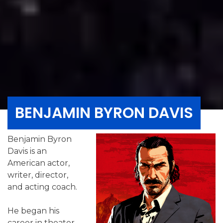
BENJAMIN BYRON DAVIS
Benjamin Byron
Davis is an
American actor,
writer, director,
and acting coach.
He began his
career in theater