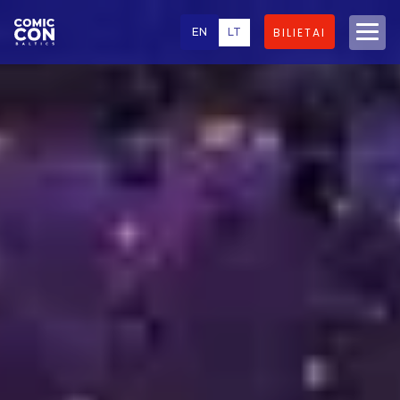
EN
LT
BILIETAI