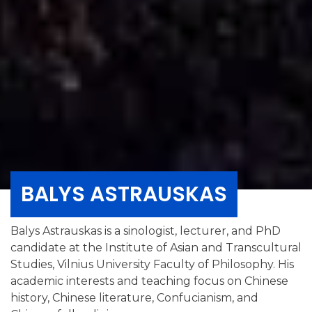
BALYS ASTRAUSKAS
Balys Astrauskas is a sinologist, lecturer, and PhD
candidate at the Institute of Asian and Transcultural
Studies, Vilnius University Faculty of Philosophy. His
academic interests and teaching focus on Chinese
history, Chinese literature, Confucianism, and