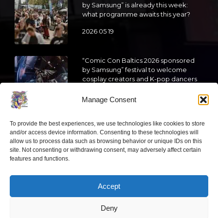
by Samsung” is already this week:
what programme awaits this year?
2026 05 19
“Comic Con Baltics 2026 sponsored
by Samsung” festival to welcome
cosplay creators and K-pop dancers
from across Europe
Manage Consent
2026 05 14
To provide the best experiences, we use technologies like cookies to store
Follow us
and/or access device information. Consenting to these technologies will
allow us to process data such as browsing behavior or unique IDs on this
site. Not consenting or withdrawing consent, may adversely affect certain
features and functions.
Accept
Have a question?
Deny