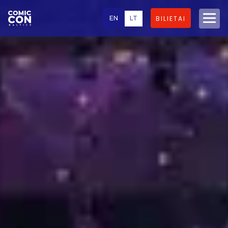
EN
LT
BILIETAI