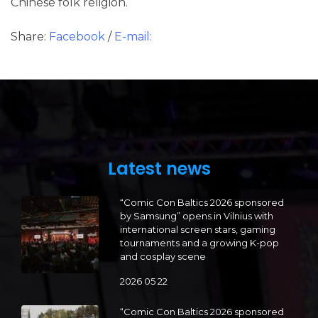
Chinese folk religion.
Share:
Facebook
/
E-mail:
Latest news
“Comic Con Baltics 2026 sponsored
by Samsung” opens in Vilnius with
international screen stars, gaming
tournaments and a growing K-pop
and cosplay scene
2026 05 22
“Comic Con Baltics 2026 sponsored