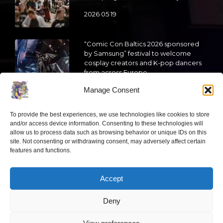
2026 05 19
“Comic Con Baltics 2026 sponsored
by Samsung” festival to welcome
cosplay creators and K-pop dancers
from across Europe
Manage Consent
2026 05 14
Follow us
To provide the best experiences, we use technologies like cookies to store
and/or access device information. Consenting to these technologies will
allow us to process data such as browsing behavior or unique IDs on this
site. Not consenting or withdrawing consent, may adversely affect certain
features and functions.
Have a question?
Accept
Deny
info@ccbaltics.com