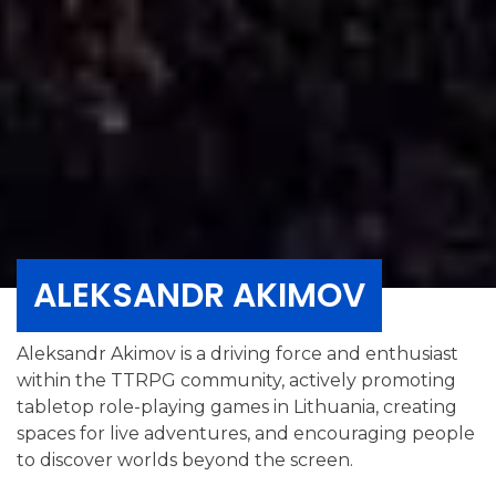
ALEKSANDR AKIMOV
Aleksandr Akimov is a driving force and enthusiast
within the TTRPG community, actively promoting
tabletop role-playing games in Lithuania, creating
spaces for live adventures, and encouraging people
to discover worlds beyond the screen.