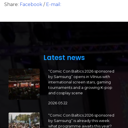
Share:
Facebook
/
E-mail:
Latest news
“Comic Con Baltics 2026 sponsored
by Samsung” opens in Vilnius with
international screen stars, gaming
tournaments and a growing K-pop
and cosplay scene
2026 05 22
“Comic Con Baltics 2026 sponsored
by Samsung” is already this week:
what programme awaits this year?