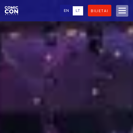
EN
LT
BILIETAI